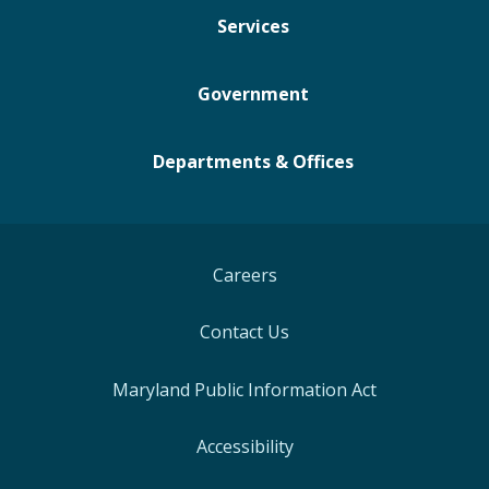
Services
Government
Departments & Offices
Careers
Contact Us
Maryland Public Information Act
Accessibility