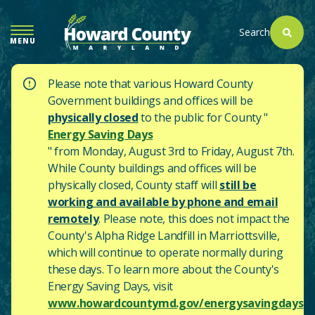
SKIP
TO
Search
MENU
MAIN
CONTENT
Please note that various Howard County
Government buildings and offices will be
physically closed
to the public for County "
Energy Saving Days
" from Monday, August 3rd to Friday, August 7th.
While County buildings and offices will be
physically closed, County staff will
still be
working and available by phone and email
remotely
. Please note, this does not impact the
County's
Alpha Ridge Landfill in Marriottsville,
which will continue to operate normally during
these days.
To learn more about the County's
Energy Saving Days, visit
www.howardcountymd.gov/energysavingdays