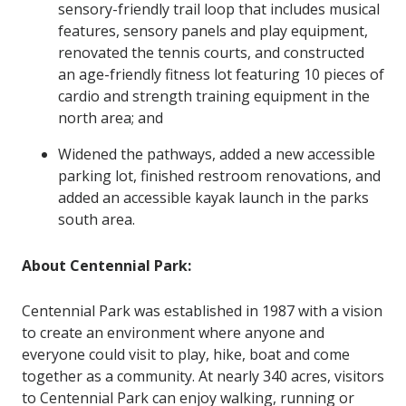
sensory-friendly trail loop that includes musical
features, sensory panels and play equipment,
renovated the tennis courts, and constructed
an age-friendly fitness lot featuring 10 pieces of
cardio and strength training equipment in the
north area; and
Widened the pathways, added a new accessible
parking lot, finished restroom renovations, and
added an accessible kayak launch in the parks
south area.
About Centennial Park
:
Centennial Park was established in 1987 with a vision
to create an environment where anyone and
everyone could visit to play, hike, boat and come
together as a community. At nearly 340 acres, visitors
to Centennial Park can enjoy walking, running or