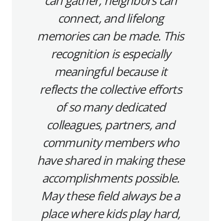
can gather, neighbors can
connect, and lifelong
memories can be made. This
recognition is especially
meaningful because it
reflects the collective efforts
of so many dedicated
colleagues, partners, and
community members who
have shared in making these
accomplishments possible.
May these field always be a
place where kids play hard,