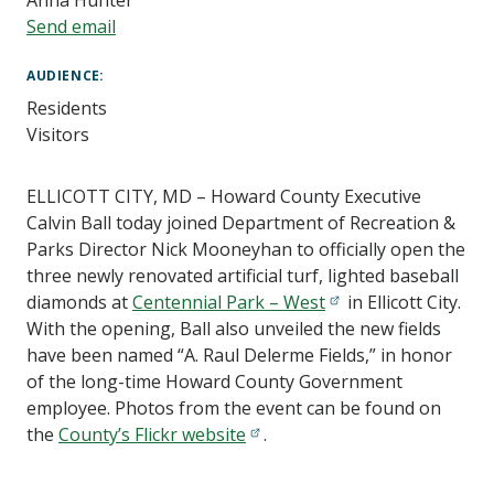
Anna Hunter
Send email
AUDIENCE
Residents
Visitors
ELLICOTT CITY, MD – Howard County Executive
Calvin Ball today joined Department of Recreation &
Parks Director Nick Mooneyhan to officially open the
three newly renovated artificial turf, lighted baseball
diamonds at
Centennial Park – West
in Ellicott City.
With the opening, Ball also unveiled the new fields
have been named “A. Raul Delerme Fields,” in honor
of the long-time Howard County Government
employee. Photos from the event can be found on
the
County’s Flickr website
.