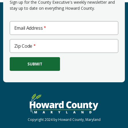
Sign up for the County Executive's weekly newsletter and
stay up to date on everything Howard County.
Email Address
Zip
Zip Code
Code
Copyright 2024 by Howard County, Maryland