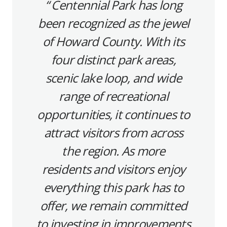
Centennial Park has long
been recognized as the jewel
of Howard County. With its
four distinct park areas,
scenic lake loop, and wide
range of recreational
opportunities, it continues to
attract visitors from across
the region. As more
residents and visitors enjoy
everything this park has to
offer, we remain committed
to investing in improvements