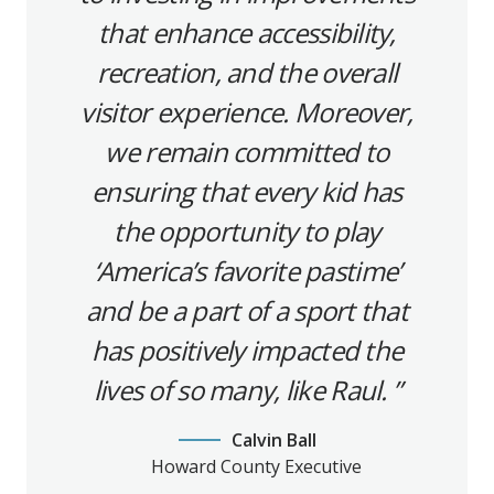
that enhance accessibility,
recreation, and the overall
visitor experience. Moreover,
we remain committed to
ensuring that every kid has
the opportunity to play
‘America’s favorite pastime’
and be a part of a sport that
has positively impacted the
lives of so many, like Raul.
Calvin Ball
Howard County Executive