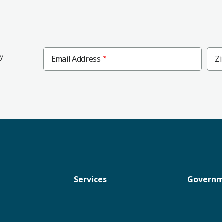
Zip
ly
Email Address
Z
Cod
Services
Govern