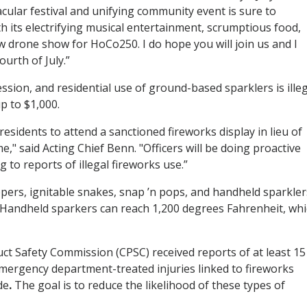
acular festival and unifying community event is sure to
h its electrifying musical entertainment, scrumptious food,
ew drone show for HoCo250. I do hope you will join us and I
urth of July.”
sion, and residential use of ground-based sparklers is illeg
up to $1,000.
esidents to attend a sanctioned fireworks display in lieu of
me," said Acting Chief Benn. "Officers will be doing proactive
to reports of illegal fireworks use.”
pers, ignitable snakes, snap ’n pops, and handheld sparkler
. Handheld sparkers can reach 1,200 degrees Fahrenheit, wh
t Safety Commission (CPSC) received reports of at least 15
mergency department-treated injuries linked to fireworks
de
.
The goal is to reduce the likelihood of these types of