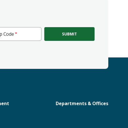
ip Code
e
ment
Departments & Offices