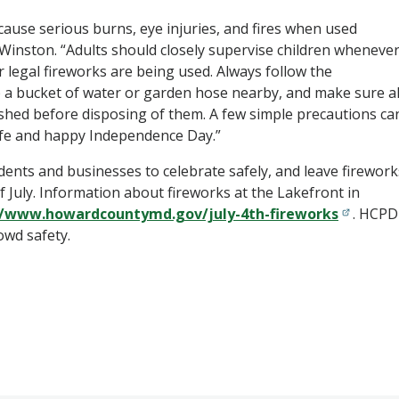
cause serious burns, eye injuries, and fires when used
s Winston. “Adults should closely supervise children wheneve
r legal fireworks are being used. Always follow the
p a bucket of water or garden hose nearby, and make sure al
ished before disposing of them. A few simple precautions ca
afe and happy Independence Day.”
dents and businesses to celebrate safely, and leave firework
f July. Information about fireworks at the Lakefront in
//www.howardcountymd.gov/july-4th-fireworks
. HCPD
owd safety.