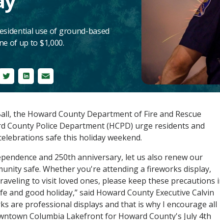
ay
residential use of ground-based
ine of up to $1,000.
ebook
Twitter
LinkedIn
Email
all, the Howard County Department of Fire and Rescue
rd County Police Department (HCPD) urge residents and
celebrations safe this holiday weekend.
ependence and 250th anniversary, let us also renew our
ity safe. Whether you're attending a fireworks display,
raveling to visit loved ones, please keep these precautions 
fe and good holiday,” said Howard County Executive Calvin
orks are professional displays and that is why I encourage all
Downtown Columbia Lakefront for Howard County's July 4th