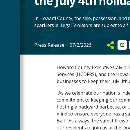
the July 4th holid
In Howard County, the sale, possession, and 
sparklers is illegal. Violators are subject to a f
Press Release
07/2/2026
Fac
Main
Content
Howard County Executive Calvin B
Services (HCDFRS), and the Howa
businesses to keep their July 4th 
“As we celebrate our nation's ind
commitment to keeping our commun
hosting a backyard barbecue, or t
mind to ensure everyone has a sa
Ball. “As always, the safest firew
our residents to join us at the 