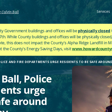
Services
 Calvin Ball
y Government buildings and offices will be
physically closed
h. While County buildings and offices will be physically closed,
ote, this does not impact the County's
Alpha Ridge Landfill in Ma
 the County's Energy Saving Days, visit
www.howardcountym
LICE AND FIRE DEPARTMENTS URGE RESIDENTS TO BE SAFE AROUND
Ball, Police
ents urge
afe around