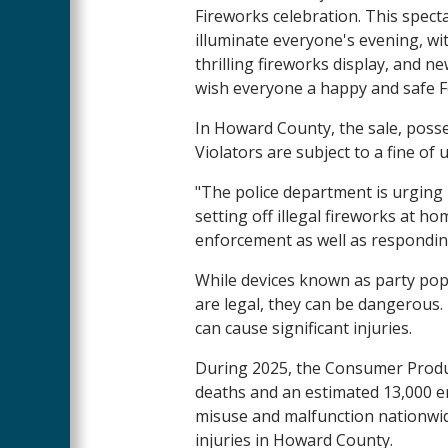
Fireworks celebration. This spect
illuminate everyone's evening, wit
thrilling fireworks display, and n
wish everyone a happy and safe Fo
In Howard County, the sale, posses
Violators are subject to a fine of 
"The police department is urging r
setting off illegal fireworks at ho
enforcement as well as responding 
While devices known as party pop
are legal, they can be dangerous
can cause significant injuries.
During 2025, the Consumer Produc
deaths and an estimated 13,000 e
misuse and malfunction nationwi
injuries in Howard County.