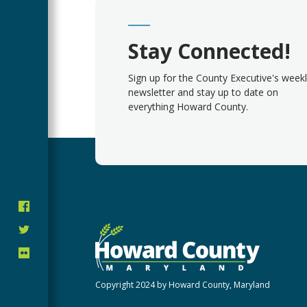
Stay Connected!
Sign up for the County Executive's week
newsletter and stay up to date on
everything Howard County.
Copyright 2024 by Howard County, Maryland