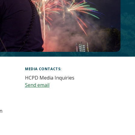
MEDIA CONTACTS
HCPD Media Inquiries
Send email
in