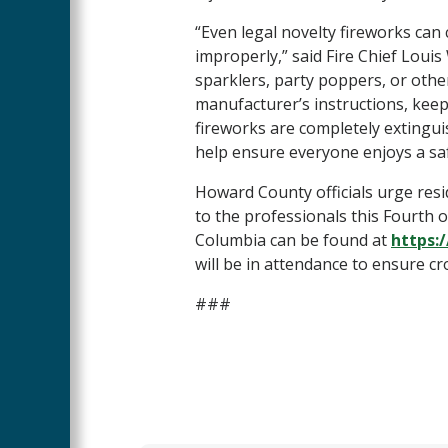
“Even legal novelty fireworks can 
improperly,” said Fire Chief Loui
sparklers, party poppers, or othe
manufacturer’s instructions, kee
fireworks are completely extingu
help ensure everyone enjoys a s
Howard County officials urge resi
to the professionals this Fourth o
Columbia can be found at
https:
will be in attendance to ensure cr
###