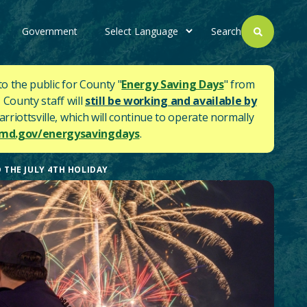
Government
Search
to the public for County "
Energy Saving Days
" from
 County staff will
still be working and available by
rriottsville, which will continue to operate normally
d.gov/energysavingdays
.
 THE JULY 4TH HOLIDAY