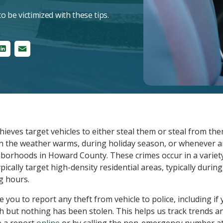
o be victimized with these tips.
ter
LinkedIn
Email
hieves target vehicles to either steal them or steal from th
n the weather warms, during holiday season, or whenever an
hborhoods in Howard County. These crimes occur in a variet
pically target high-density residential areas, typically durin
g hours.
you to report any theft from vehicle to police, including if
 but nothing has been stolen. This helps us track trends an