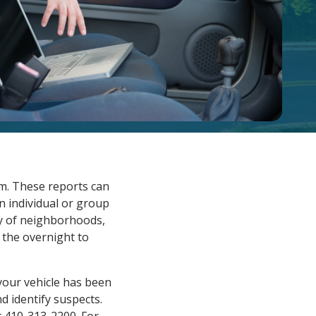
em. These reports can
 individual or group
y of neighborhoods,
g the overnight to
 your vehicle has been
d identify suspects.