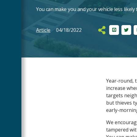
You can make you and your vehicle less likely t
Article
04/18/2022
Facebook
Twit
Main
Year-round, t
Content
increase whe
targets neig
but thieves ty
early-mornin
We encourage 
tampered with