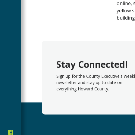
online, 
yellow s
building
Stay Connected!
Sign up for the County Executive's week
newsletter and stay up to date on
everything Howard County.