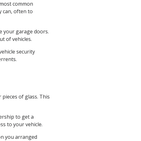
he most common
y can, often to
ose your garage doors.
t of vehicles.
vehicle security
errents.
pieces of glass. This
.
ership to get a
ess to your vehicle.
ion you arranged