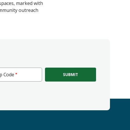
 spaces, marked with
community outreach
ip Code
e