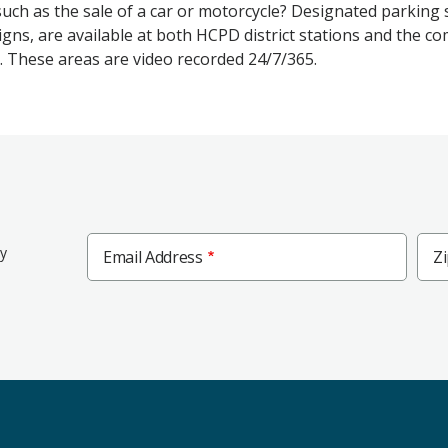
such as the sale of a car or motorcycle? Designated parking
igns, are available at both HCPD district stations and the 
. These areas are video recorded 24/7/365.
Zip
ly
Email Address
Z
Cod