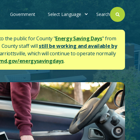
Government
Search
to the public for County "
Energy Saving Days
" from
 County staff will
still be working and available by
rriottsville, which will continue to operate normally
d.gov/energysavingdays
.