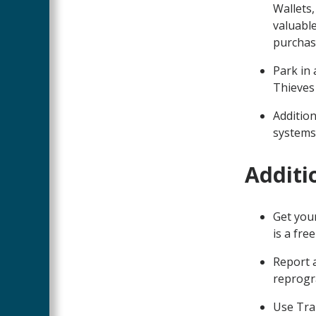
Wallets
valuable
purchas
Park in 
Thieves
Addition
systems,
Additi
Get your
is a fre
Report a
reprogra
Use Tra