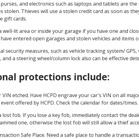
, purses, and electronics such as laptops and tablets are t
s stolen. Thieves will use a stolen credit card as soon as the
e gift cards.
a well-lit area or inside your garage if you have one and cl
 have entered open garages and stolen vehicles and items ou
al security measures, such as vehicle tracking system/ GPS, 
 and a steering wheel/column lock also can be effective det
onal protections include:
 VIN etched. Have HCPD engrave your car's VIN on all major 
e event offered by HCPD. Check the calendar for dates/times
 lost fob. If you lose a key fob, immediately contact the deal
mmed one, otherwise the lost fob will still allow a thief acc
nsaction Safe Place. Need a safe place to handle a transact