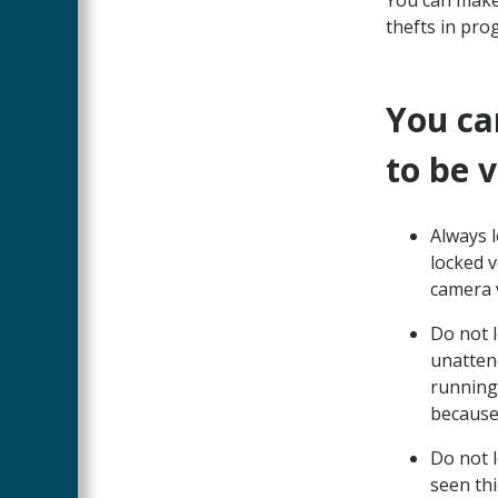
You can make
thefts in prog
You ca
to be 
Always l
locked v
camera v
Do not l
unattend
running 
because 
Do not l
seen thi