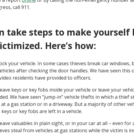
 a report
online
or by calling the non-emergency number at
ress, call 911.
n take steps to make yourself l
victimized. Here’s how:
ock your vehicle. In some cases thieves break car windows, 
ehicles after checking the door handles. We have seen this
ideo residents have provided to officers.
eave keys or key fobs inside your vehicle or leave your vehi
ed. We have seen “jump-in” vehicle thefts in which a thief ste
at a gas station or in a driveway. But a majority of other veh
keys or key fobs are left in a vehicle.
eave valuables in plain sight, or in your car at all – even for
eves steal from vehicles at gas stations while the victim is i