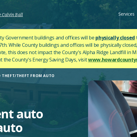
Services
 Calvin Ball
y Government buildings and offices will be
physically closed
h. While County buildings and offices will be physically closed,
ote, this does not impact the County's
Alpha Ridge Landfill in Ma
 the County's Energy Saving Days, visit
www.howardcountym
O THEFT/THEFT FROM AUTO
ent auto
auto