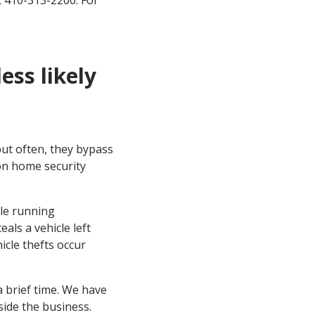
 410-313-2200. For
ess likely
but often, they bypass
 on home security
cle running
als a vehicle left
icle thefts occur
 a brief time. We have
nside the business.