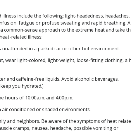
 illness include the following: light-headedness, headaches,
fusion, fatigue or profuse sweating and rapid breathing. Al
e a common-sense approach to the extreme heat and take t
eat-related illness:
s unattended in a parked car or other hot environment.
t, wear light-colored, light-weight, loose-fitting clothing, a 
er and caffeine-free liquids. Avoid alcoholic beverages.
t
keep you hydrated.)
he hours of 10:00a.m. and 4:00p.m.
n air conditioned or shaded environments.
amily and neighbors. Be aware of the symptoms of heat relat
muscle cramps, nausea, headache, possible vomiting or