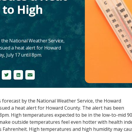
 to High
 the National Weather Service,
ued a heat alert for Howard
y, July 17 until 8pm.
cebook
Twitter
LinkedIn
Email
 forecast by the National Weather Service, the Howard
ued a heat alert for Howard County. The alert has been
l 8pm. High temperatures expected to be in the low-to-mid 9
make outside temperatures feel even hotter with health ind
s Fahrenheit
. High temperatures and high humidity may cau