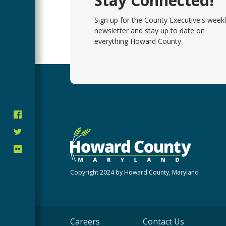
Stay Connected!
Sign up for the County Executive's week
newsletter and stay up to date on
everything Howard County.
Copyright 2024 by Howard County, Maryland
Careers
Contact Us