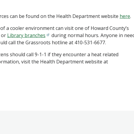
urces can be found on the Health Department website
here
.
of a cooler environment can visit one of Howard County’s
, or
Library branches
during normal hours.
Anyone in nee
uld call the Grassroots hotline at 410-531-6677.
ens should call 9-1-1 if they encounter a heat related
ormation, visit the Health Department website at