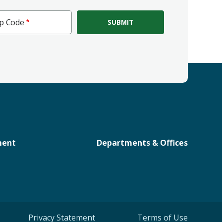
ip Code
e
ment
Departments & Offices
Privacy Statement
Terms of Use