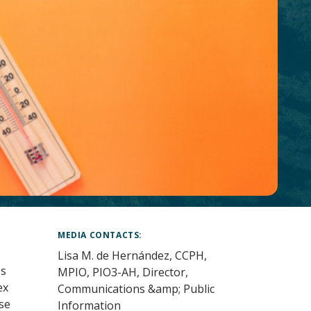
MEDIA CONTACTS
Lisa M. de Hernández, CCPH,
0s
MPIO, PIO3-AH, Director,
ex
Communications &amp; Public
se
Information