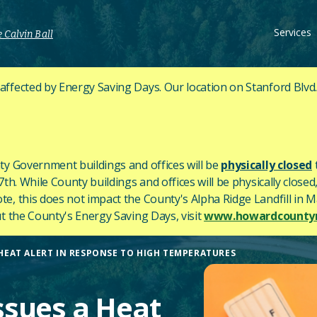
Services
 Calvin Ball
fected by Energy Saving Days. Our location on Stanford Blvd
y Government buildings and offices will be
physically closed
h. While County buildings and offices will be physically closed,
ote, this does not impact the County's
Alpha Ridge Landfill in Ma
 the County's Energy Saving Days, visit
www.howardcountym
EAT ALERT IN RESPONSE TO HIGH TEMPERATURES
sues a Heat