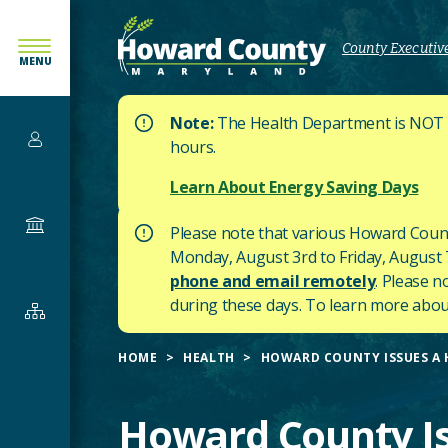
SKIP
TO
County Executive
MENU
MAIN
CONTENT
Note:
The Health Department is NOT af
Services
hours.
Learn About Energy Saving Days
Government
Please note that various Howard Count
Monday, August 3rd to Friday, August 7t
phone and email remotely
. Please n
during these days.
To learn more about
Departments
&
HOME
HEALTH
HOWARD COUNTY ISSUES A H
Offices
Howard County Is