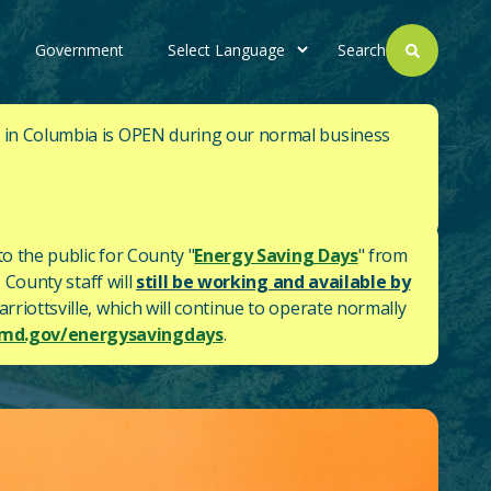
Government
Search
. in Columbia is OPEN during our normal business
to the public for County "
Energy Saving Days
" from
 County staff will
still be working and available by
rriottsville, which will continue to operate normally
d.gov/energysavingdays
.