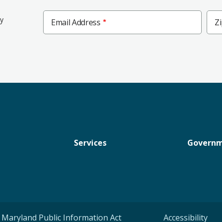
Zip
ly
Email Address
Z
Cod
Services
Govern
Maryland Public Information Act
Accessibility