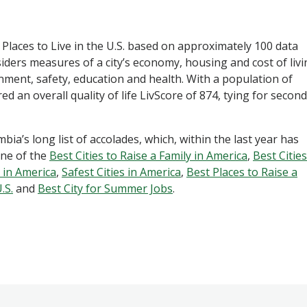
t Places to Live in the U.S. based on approximately 100 data
iders measures of a city’s economy, housing and cost of livi
nment, safety, education and health. With a population of
 an overall quality of life LivScore of 874, tying for second
bia’s long list of accolades, which, within the last year has
ne of the
Best Cities to Raise a Family in America
,
Best Cities
 in America
,
Safest Cities in America
,
Best Places to Raise a
.S.
and
Best City for Summer Jobs
.