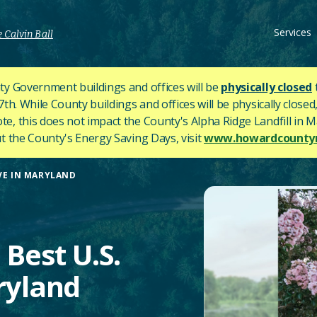
Services
 Calvin Ball
y Government buildings and offices will be
physically closed
h. While County buildings and offices will be physically closed,
ote, this does not impact the County's
Alpha Ridge Landfill in Ma
 the County's Energy Saving Days, visit
www.howardcountym
IVE IN MARYLAND
Best U.S.
aryland