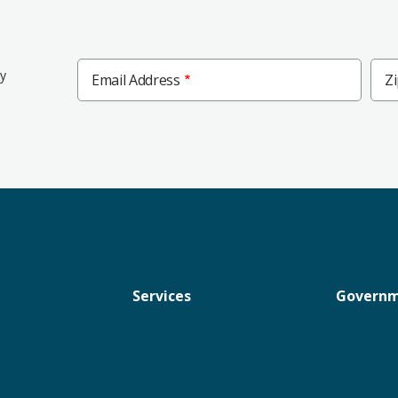
Zip
ly
Email Address
Z
Cod
Services
Govern