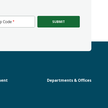
ip Code
e
ment
Departments & Offices