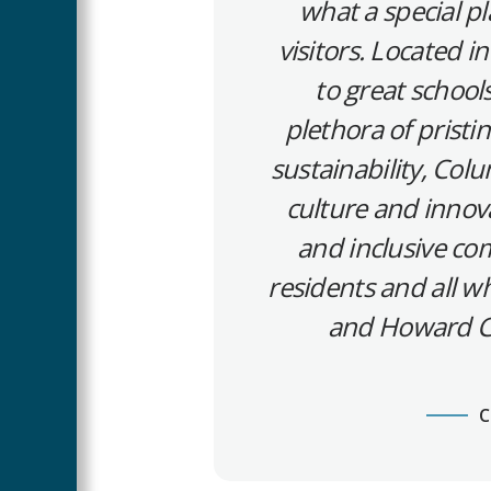
what a special pl
visitors. Located 
to great schools
plethora of pristin
sustainability, Col
culture and innova
and inclusive com
residents and all wh
and Howard Co
C