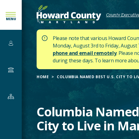
SKIP
TO
County Executive
MENU
MAIN
CONTENT
Please note that various Howard Count
Services
Monday, August 3rd to Friday, August 7t
phone and email remotely
. Please n
during these days.
To learn more about
Government
HOME
COLUMBIA NAMED BEST U.S. CITY TO L
Departments
&
Columbia Named 
Offices
City to Live in M