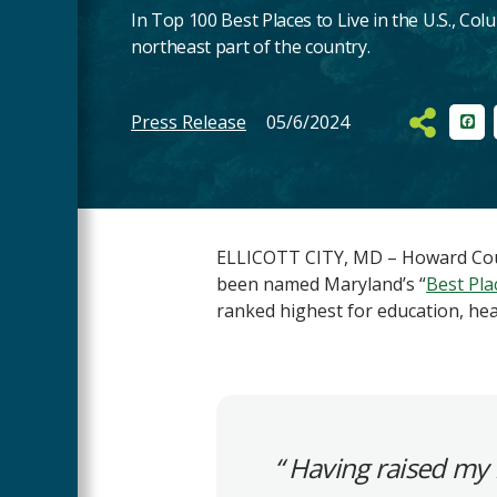
In Top 100 Best Places to Live in the U.S., Colu
northeast part of the country.
Press Release
05/6/2024
Fac
Main
Content
ELLICOTT CITY, MD – Howard Coun
been named Maryland’s “
Best Plac
ranked highest for education, he
Having raised my 