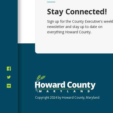
Stay Connected!
Sign up for the County Executive's week
newsletter and stay up to date on
everything Howard County.
Copyright 2024 by Howard County, Maryland