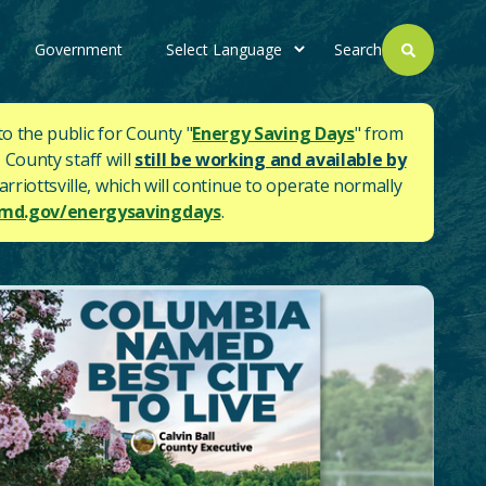
Government
Search
to the public for County "
Energy Saving Days
" from
 County staff will
still be working and available by
rriottsville, which will continue to operate normally
d.gov/energysavingdays
.