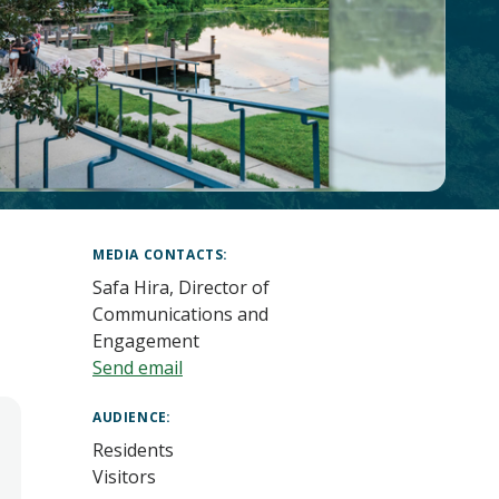
MEDIA CONTACTS
Safa Hira, Director of
Communications and
Engagement
Send email
AUDIENCE
Residents
Visitors