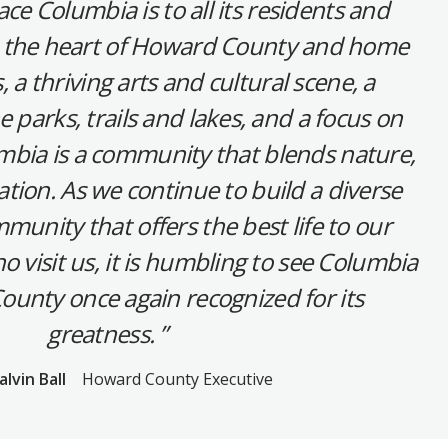
ace Columbia is to all its residents and
in the heart of Howard County and home
, a thriving arts and cultural scene, a
e parks, trails and lakes, and a focus on
umbia is a community that blends nature,
tion. As we continue to build a diverse
munity that offers the best life to our
o visit us, it is humbling to see Columbia
unty once again recognized for its
greatness.
alvin Ball
Howard County Executive