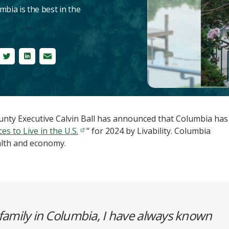
mbia is the best in the
ebook
Twitter
LinkedIn
Email
ty Executive Calvin Ball has announced that Columbia has
es to Live in the U.S.
” for 2024 by Livability. Columbia
alth and economy.
family in Columbia, I have always known