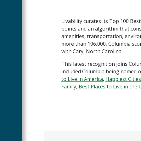
Livability curates its Top 100 Bes
points and an algorithm that cons
amenities, transportation, enviro
more than 106,000, Columbia scored
with Cary, North Carolina.
This latest recognition joins Colum
included Columbia being named o
to Live in America
,
Happiest Cities
Family
,
Best Places to Live in the U