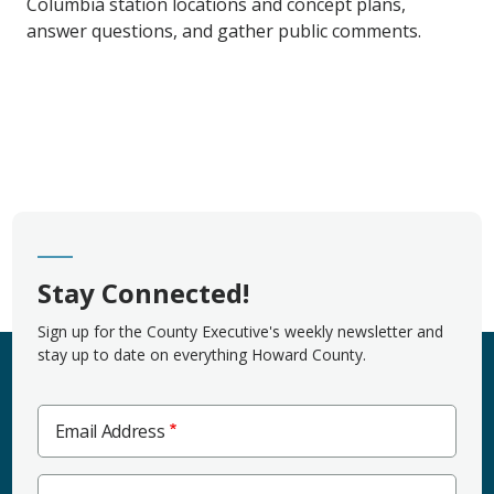
Columbia station locations and concept plans,
answer questions, and gather public comments.
Stay Connected!
Sign up for the County Executive's weekly newsletter and
stay up to date on everything Howard County.
Email Address
Zip