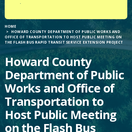
.
HOME
HOWARD COUNTY DEPARTMENT OF PUBLIC WORKS AND
OFFICE OF TRANSPORTATION TO HOST PUBLIC MEETING ON
THE FLASH BUS RAPID TRANSIT SERVICE EXTENSION PROJECT
Howard County
Department of Public
Works and Office of
Transportation to
Host Public Meeting
on the Flash Bus