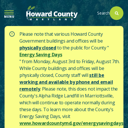
SKIP
TO
Search
MENU
MAIN
CONTENT
Please note that various Howard County
Government buildings and offices will be
physically closed
to the public for County "
Energy Saving Days
" from Monday, August 3rd to Friday, August 7th.
While County buildings and offices will be
physically closed, County staff will
still be
working and available by phone and email
remotely
. Please note, this does not impact the
County's
Alpha Ridge Landfill in Marriottsville,
which will continue to operate normally during
these days.
To learn more about the County's
Energy Saving Days, visit
www.howardcountymd.gov/energysavingdays