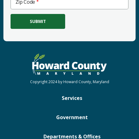
Zip Code
Code
Copyright 2024 by Howard County, Maryland
Services
Government
Departments & Offices