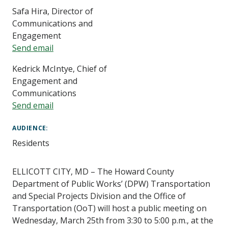
Safa Hira, Director of
Communications and
Engagement
Send email
Kedrick McIntye, Chief of
Engagement and
Communications
Send email
AUDIENCE
Residents
ELLICOTT CITY, MD – The Howard County
Department of Public Works’ (DPW) Transportation
and Special Projects Division and the Office of
Transportation (OoT) will host a public meeting on
Wednesday, March 25th from 3:30 to 5:00 p.m., at the