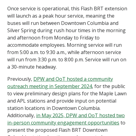
Once service is operational, this Flash BRT extension
will launch as a peak hour service, meaning the
buses will run between Downtown Columbia and
Silver Spring during rush hour times in the morning
and afternoon from Monday to Friday to
accommodate employees. Morning service will run
from 5:00 a.m. to 9:30 a.m., while afternoon service
will run from 3:30 p.m. to 8:00 p.m. Service will run on
a 30-minute headway.
Previously,
DPW and OoT hosted a community
outreach meeting in September 2024
, for the public
to view preliminary design plans for the Maple Lawn
and APL stations and provide input on potential
station locations in Downtown Columbia.
Additionally,
in May 2025, DPW and OoT hosted two
in-person community engagement opportunities
to
present the proposed Flash BRT Downtown