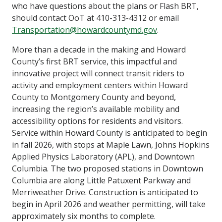
who have questions about the plans or Flash BRT,
should contact OoT at 410-313-4312 or email
Transportation@howardcountymd.gov
.
More than a decade in the making and Howard
County’s first BRT service, this impactful and
innovative project will connect transit riders to
activity and employment centers within Howard
County to Montgomery County and beyond,
increasing the region’s available mobility and
accessibility options for residents and visitors.
Service within Howard County is anticipated to begin
in fall 2026, with stops at Maple Lawn, Johns Hopkins
Applied Physics Laboratory (APL), and Downtown
Columbia. The two proposed stations in Downtown
Columbia are along Little Patuxent Parkway and
Merriweather Drive. Construction is anticipated to
begin in April 2026 and weather permitting, will take
approximately six months to complete.