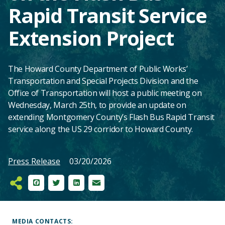
Rapid Transit Service
Extension Project
The Howard County Department of Public Works’
Transportation and Special Projects Division and the
Office of Transportation will host a public meeting on
Wednesday, March 25th, to provide an update on
extending Montgomery County’s Flash Bus Rapid Transit
service along the US 29 corridor to Howard County.
Press Release
03/20/2026
Facebook
Twitter
LinkedIn
Email
Main
Content
MEDIA CONTACTS