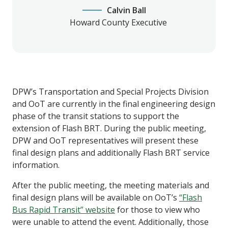
Calvin Ball
Howard County Executive
DPW’s Transportation and Special Projects Division
and OoT are currently in the final engineering design
phase of the transit stations to support the
extension of Flash BRT. During the public meeting,
DPW and OoT representatives will present these
final design plans and additionally Flash BRT service
information.
After the public meeting, the meeting materials and
final design plans will be available on OoT’s
“Flash
Bus Rapid Transit” website
for those to view who
were unable to attend the event. Additionally, those