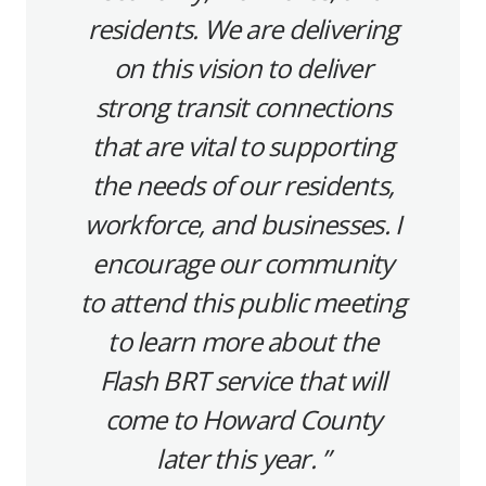
residents. We are delivering
on this vision to deliver
strong transit connections
that are vital to supporting
the needs of our residents,
workforce, and businesses. I
encourage our community
to attend this public meeting
to learn more about the
Flash BRT service that will
come to Howard County
later this year.