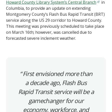
Howard County Library System’s Central Branch
in
Columbia, to provide an update on extending
Montgomery County’s Flash Bus Rapid Transit (BRT)
service along the US 29 corridor to Howard County.
This meeting was previously scheduled to take place
on March 16th; however, was cancelled due to
forecasted severe inclement weather.
First envisioned more than
a decade ago, Flash Bus
Rapid Transit service will be a
gamechanger for our
economy, workforce, and