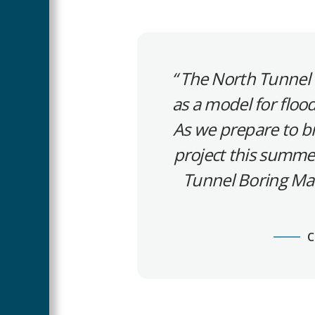
The North Tunnel i
as a model for floo
As we prepare to b
project this summer
Tunnel Boring Mac
C