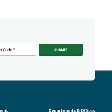
ip Code
e
ment
Departments & Offices