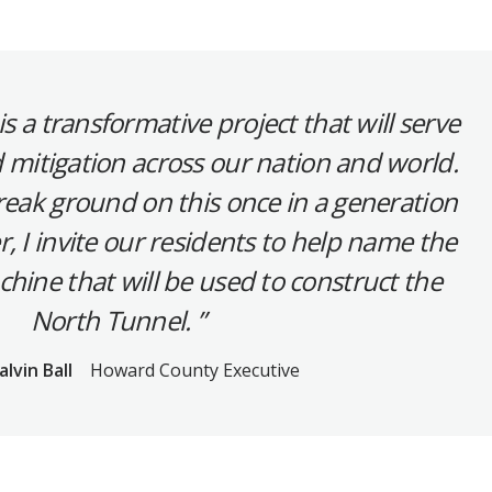
s a transformative project that will serve
d mitigation across our nation and world.
reak ground on this once in a generation
, I invite our residents to help name the
hine that will be used to construct the
North Tunnel.
alvin Ball
Howard County Executive