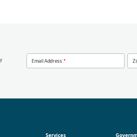
Zip
ly
Email Address
Z
Cod
Services
Govern