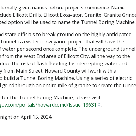
itionally given names before projects commence. Name
ude Ellicott Drills, Ellicott Excavator, Granite, Granite Grind
ted option will be used to name the Tunnel Boring Machine.
nd state officials to break ground on the highly anticipated
unnel is a water conveyance project that will have the
of water per second once complete. The underground tunnel
 from the West End area of Ellicott City, all the way to the
educe the risk of flash flooding by intercepting water and
y from Main Street. Howard County will work with a
build a Tunnel Boring Machine. Using a series of electric
l grind through an entire mile of granite to create the tunne
for the Tunnel Boring Machine, please visit:
gov.com/portals/howardcomd/Issue_13631
.
night on April 15, 2024.