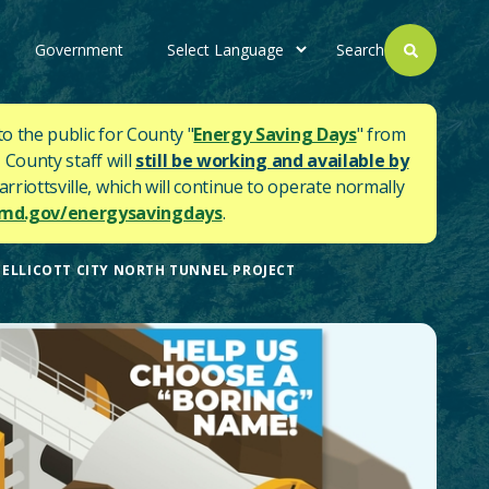
Government
Search
to the public for County "
Energy Saving Days
" from
 County staff will
still be working and available by
rriottsville, which will continue to operate normally
d.gov/energysavingdays
.
ELLICOTT CITY NORTH TUNNEL PROJECT