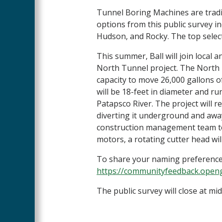
Tunnel Boring Machines are trad
options from this public survey incl
Hudson, and Rocky. The top selec
This summer, Ball will join local a
North Tunnel project. The North T
capacity to move 26,000 gallons 
will be 18-feet in diameter and run
Patapsco River. The project will r
diverting it underground and awa
construction management team to 
motors, a rotating cutter head wil
To share your naming preference 
https://communityfeedback.open
The public survey will close at mid