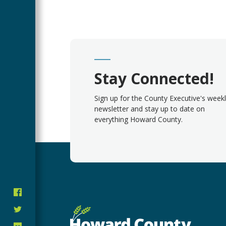
Stay Connected!
Sign up for the County Executive's week
newsletter and stay up to date on
everything Howard County.