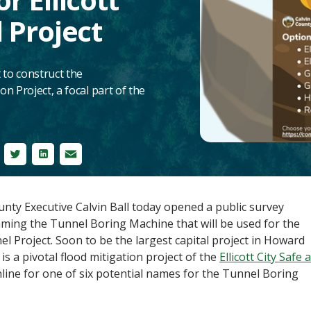
 Project
 to construct the
n Project, a focal part of the
cebook
Twitter
LinkedIn
Email
y Executive Calvin Ball today opened a public survey
ming the Tunnel Boring Machine that will be used for the
l Project. Soon to be the largest capital project in Howard
s a pivotal flood mitigation project of the
Ellicott City Safe 
nline for one of six potential names for the Tunnel Boring