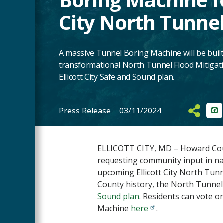
City North Tunnel
A massive Tunnel Boring Machine will be built
transformational North Tunnel Flood Mitigatio
Ellicott City Safe and Sound plan.
Press Release
03/11/2024
Fa
Main
Content
ELLICOTT CITY, MD – Howard Count
requesting community input in na
upcoming Ellicott City North Tunne
County history, the North Tunnel i
Sound plan
. Residents can vote o
Machine
here
.