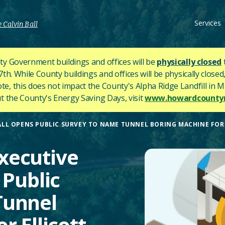
Services
 Calvin Ball
y Government buildings and offices will be
physically closed
h. While County buildings and offices will be physically closed,
ote, this does not impact the County's
Alpha Ridge Landfill in Ma
 the County's Energy Saving Days, visit
www.howardcountym
LL OPENS PUBLIC SURVEY TO NAME TUNNEL BORING MACHINE FOR 
xecutive
 Public
Tunnel
r Ellicott