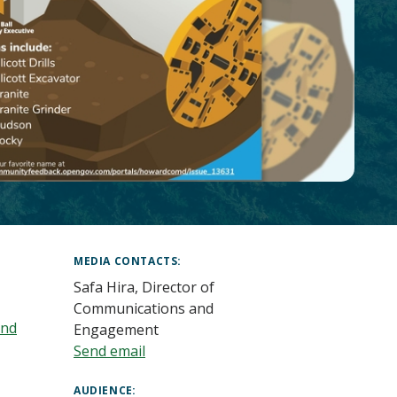
MEDIA CONTACTS
Safa Hira, Director of
Communications and
and
Engagement
Send email
AUDIENCE