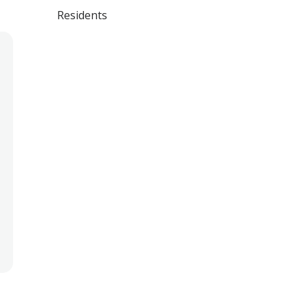
Residents