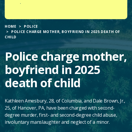
.
HOME
POLICE
POLICE CHARGE MOTHER, BOYFRIEND IN 2025 DEATH OF
CHILD
Police charge mother,
boyfriend in 2025
death of child
Kathleen Amesbury, 28, of Columbia, and Dale Brown, Jr.,
25, of Hanover, PA, have been charged with second-
degree murder, first- and second-degree child abuse,
involuntary manslaughter and neglect of a minor.