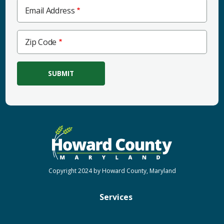
Email Address
Zip
Zip Code
Code
Copyright 2024 by Howard County, Maryland
Services