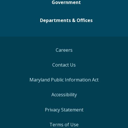
Government
Departments & Offices
Careers
Contact Us
Maryland Public Information Act
Accessibility
Privacy Statement
Terms of Use