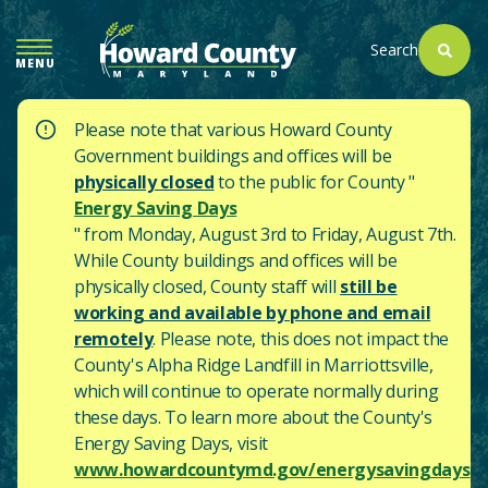
SKIP
TO
Search
MENU
MAIN
CONTENT
Please note that various Howard County
Government buildings and offices will be
physically closed
to the public for County "
Energy Saving Days
" from Monday, August 3rd to Friday, August 7th.
While County buildings and offices will be
physically closed, County staff will
still be
working and available by phone and email
remotely
. Please note, this does not impact the
County's
Alpha Ridge Landfill in Marriottsville,
which will continue to operate normally during
these days.
To learn more about the County's
Energy Saving Days, visit
www.howardcountymd.gov/energysavingdays