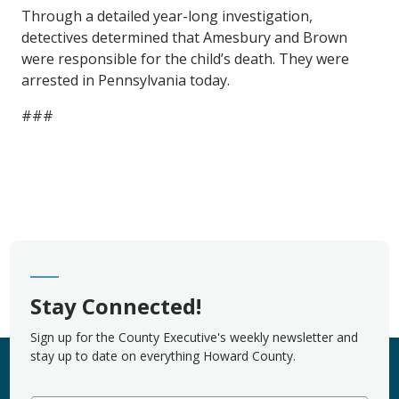
Through a detailed year-long investigation,
detectives determined that Amesbury and Brown
were responsible for the child’s death. They were
arrested in Pennsylvania today.
###
Stay Connected!
Sign up for the County Executive's weekly newsletter and
stay up to date on everything Howard County.