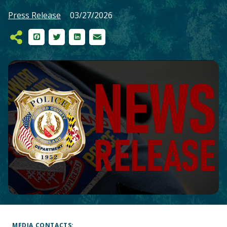
Press Release
03/27/2026
Facebook
Twitter
LinkedIn
Email
Main
Content
MEDIA CONTACTS