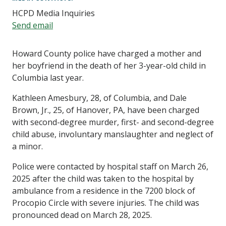
HCPD Media Inquiries
Send email
Howard County police have charged a mother and
her boyfriend in the death of her 3-year-old child in
Columbia last year.
Kathleen Amesbury, 28, of Columbia, and Dale
Brown, Jr., 25, of Hanover, PA, have been charged
with second-degree murder, first- and second-degree
child abuse, involuntary manslaughter and neglect of
a minor.
Police were contacted by hospital staff on March 26,
2025 after the child was taken to the hospital by
ambulance from a residence in the 7200 block of
Procopio Circle with severe injuries. The child was
pronounced dead on March 28, 2025.