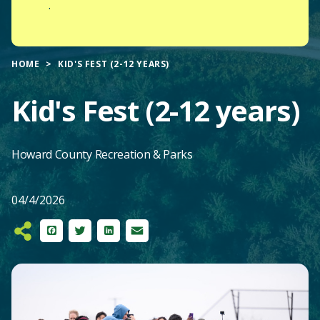
.
HOME
KID'S FEST (2-12 YEARS)
Kid's Fest (2-12 years)
Howard County Recreation & Parks
04/4/2026
Facebook
Twitter
LinkedIn
Email