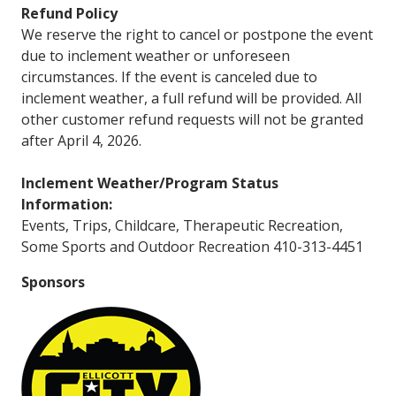
Refund Policy
We reserve the right to cancel or postpone the event
due to inclement weather or unforeseen
circumstances. If the event is canceled due to
inclement weather, a full refund will be provided. All
other customer refund requests will not be granted
after April 4, 2026.
Inclement Weather/Program Status
Information:
Events, Trips, Childcare, Therapeutic Recreation,
Some Sports and Outdoor Recreation 410-313-4451
Sponsors
Image