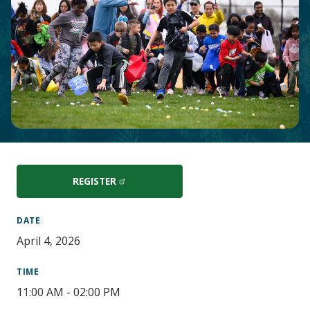
Main
Content
REGISTER
DATE
April 4, 2026
TIME
11:00 AM - 02:00 PM