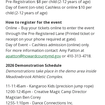
Pre-Registration: $8 per child (2-12 years of age)
Day of Event (on-site): Cashless or online $10 per
child (2-12 years of age)
How to register for the event
Online – Buy your tickets online to enter the event
through the Pre-Registered Lane (Printed ticket or
receipt on your phone required at gate).
Day of Event – Cashless admission (online) only.
For more information contact:
Amy Patton at
apatton@howardcountymd.gov
or 410-313-4718.
2026 Demonstration Schedule
Demonstrations take place in the demo area inside
Meadowbrook Athletic Complex.
11-11:45am - Kangaroo Kids (precision jump rope)
12:00-12:45pm - Creative Magic Camp Director
Magician Ben Corey
12:55-1:10pm - Dance Connections Inc.