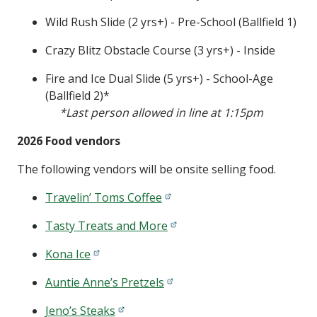
Wild Rush Slide (2 yrs+) - Pre-School (Ballfield 1)
Crazy Blitz Obstacle Course (3 yrs+) - Inside
Fire and Ice Dual Slide (5 yrs+) - School-Age
(Ballfield 2)*
*Last person allowed in line at 1:15pm
2026 Food vendors
The following vendors will be onsite selling food.
Travelin’ Toms Coffee
Tasty Treats and More
Kona Ice
Auntie Anne’s Pretzels
Jeno’s Steaks