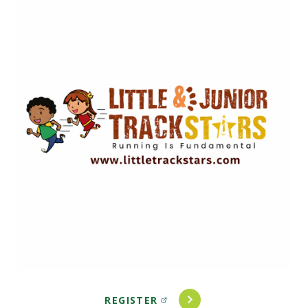
Image
REGISTER