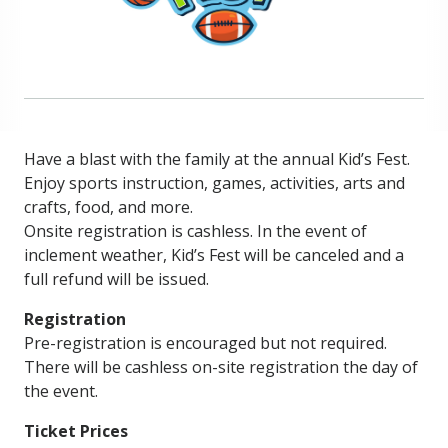
Have a blast with the family at the annual Kid’s Fest.
Enjoy sports instruction, games, activities, arts and
crafts, food, and more.
Onsite registration is cashless. In the event of
inclement weather, Kid’s Fest will be canceled and a
full refund will be issued.
Registration
Pre-registration is encouraged but not required.
There will be cashless on-site registration the day of
the event.
Ticket Prices