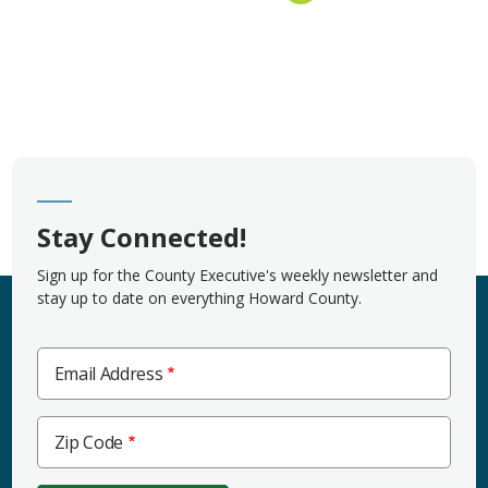
Stay Connected!
Sign up for the County Executive's weekly newsletter and
stay up to date on everything Howard County.
Email Address
Zip
Zip Code
Code