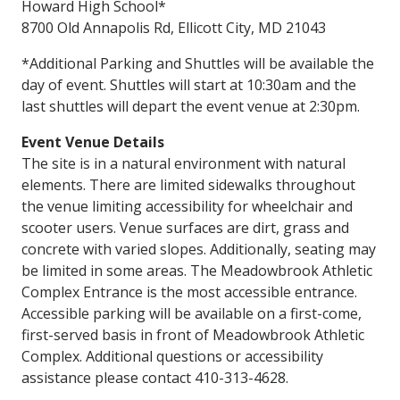
Howard High School*
8700 Old Annapolis Rd, Ellicott City, MD 21043
*Additional Parking and Shuttles will be available the
day of event. Shuttles will start at 10:30am and the
last shuttles will depart the event venue at 2:30pm.
Event Venue Details
The site is in a natural environment with natural
elements. There are limited sidewalks throughout
the venue limiting accessibility for wheelchair and
scooter users. Venue surfaces are dirt, grass and
concrete with varied slopes. Additionally, seating may
be limited in some areas. The Meadowbrook Athletic
Complex Entrance is the most accessible entrance.
Accessible parking will be available on a first-come,
first-served basis in front of Meadowbrook Athletic
Complex. Additional questions or accessibility
assistance please contact 410-313-4628.