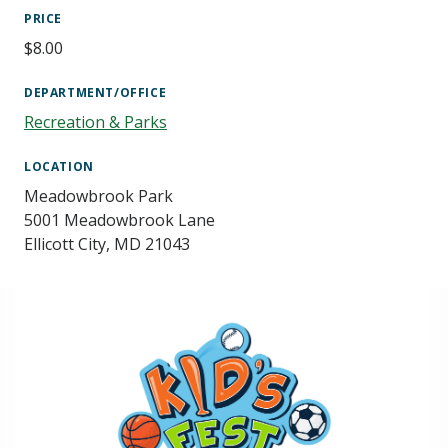
PRICE
$8.00
DEPARTMENT/OFFICE
Recreation & Parks
LOCATION
Meadowbrook Park
5001 Meadowbrook Lane
Ellicott City
,
MD
21043
Image