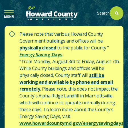
SKIP
TO
Search
MENU
MAIN
CONTENT
Please note that various Howard County
Government buildings and offices will be
physically closed
to the public for County "
Energy Saving Days
" from Monday, August 3rd to Friday, August 7th.
While County buildings and offices will be
physically closed, County staff will
still be
working and available by phone and email
remotely
. Please note, this does not impact the
County's
Alpha Ridge Landfill in Marriottsville,
which will continue to operate normally during
these days.
To learn more about the County's
Energy Saving Days, visit
www.howardcountymd.gov/energysavingdays