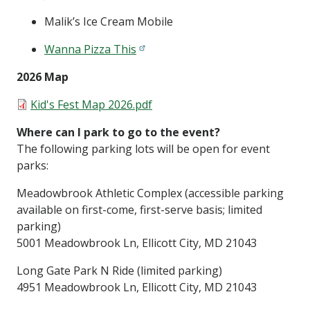
Malik’s Ice Cream Mobile
Wanna Pizza This
2026 Map
Document
Kid's Fest Map 2026.pdf
Where can I park to go to the event?
The following parking lots will be open for event
parks:
Meadowbrook Athletic Complex (accessible parking
available on first-come, first-serve basis; limited
parking)
5001 Meadowbrook Ln, Ellicott City, MD 21043
Long Gate Park N Ride (limited parking)
4951 Meadowbrook Ln, Ellicott City, MD 21043