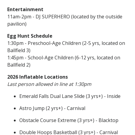
Entertainment
11am-2pm - DJ SUPERHERO (located by the outside
pavilion)
Egg Hunt Schedule
1:30pm - Preschool-Age Children (2-5 yrs, located on
Ballfield 3)
1:45pm - School-Age Children (6-12 yrs, located on
Ballfield 2)
2026 Inflatable Locations
Last person allowed in line at 1:30pm
Emerald Falls Dual Lane Slide (3 yrs+) - Inside
Astro Jump (2 yrs+) - Carnival
Obstacle Course Extreme (3 yrs+) - Blacktop
Double Hoops Basketball (3 yrs+) - Carnival