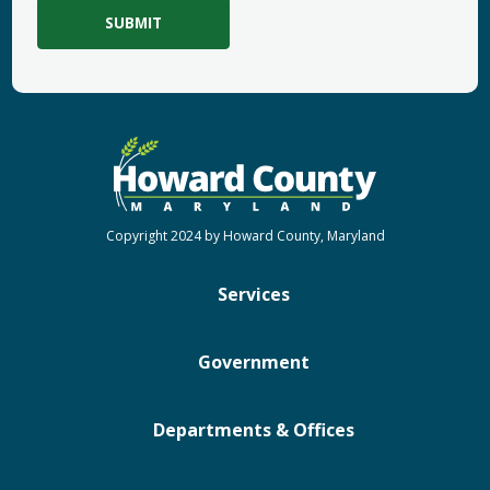
Copyright 2024 by Howard County, Maryland
Services
Government
Departments & Offices