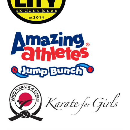
Image
Image