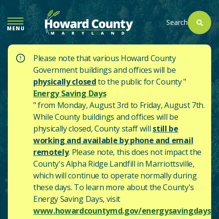
SKIP
TO
Search
MENU
MAIN
CONTENT
Please note that various Howard County
Government buildings and offices will be
physically closed
to the public for County "
Energy Saving Days
" from Monday, August 3rd to Friday, August 7th.
While County buildings and offices will be
physically closed, County staff will
still be
working and available by phone and email
remotely
. Please note, this does not impact the
County's
Alpha Ridge Landfill in Marriottsville,
which will continue to operate normally during
these days.
To learn more about the County's
Energy Saving Days, visit
www.howardcountymd.gov/energysavingdays