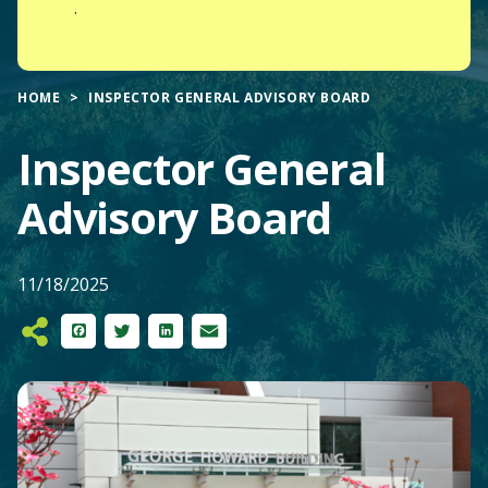
.
HOME
INSPECTOR GENERAL ADVISORY BOARD
Inspector General
Advisory Board
11/18/2025
Facebook
Twitter
LinkedIn
Email