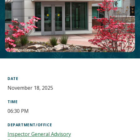
Main
Content
DATE
November 18, 2025
TIME
06:30 PM
DEPARTMENT/OFFICE
Inspector General Advisory