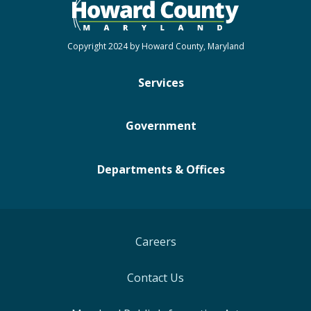
Copyright 2024 by Howard County, Maryland
Services
Government
Departments & Offices
Careers
Contact Us