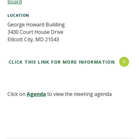
Board
LOCATION
George Howard Building
3430 Court House Drive
Ellicott City
,
MD
21043
CLICK THIS LINK FOR MORE INFORMATION
Click on
Agenda
to view the meeting agenda