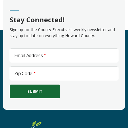
Stay Connected!
Sign up for the County Executive's weekly newsletter and
stay up to date on everything Howard County.
Email Address
Zip
Zip Code
Code