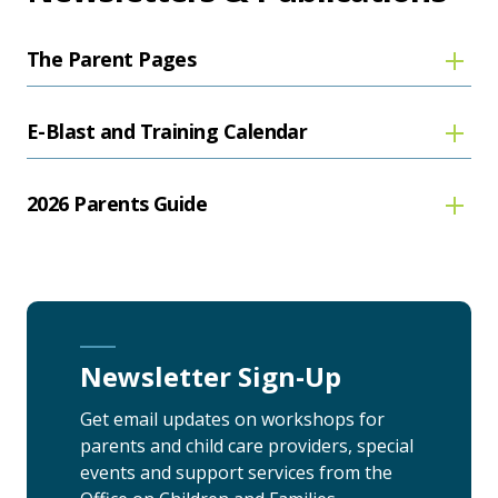
The Parent Pages
E-Blast and Training Calendar
2026 Parents Guide
Newsletter Sign-Up
Get email updates on workshops for
parents and child care providers, special
events and support services from the