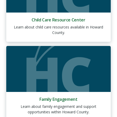
Child Care Resource Center
Learn about child care resources available in Howard
County.
Family Engagement
Learn about family engagement and support
opportunities within Howard County.