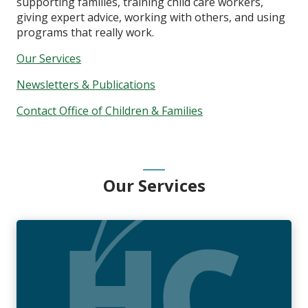
supporting families, training child care workers,
giving expert advice, working with others, and using
programs that really work.
Our Services
Newsletters & Publications
Contact Office of Children & Families
Our Services