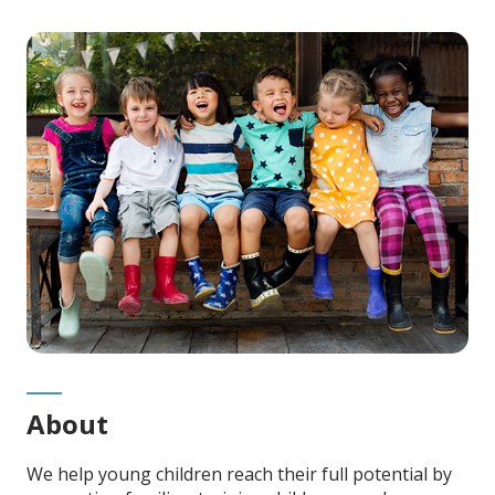
Main
Content
About
We help young children reach their full potential by