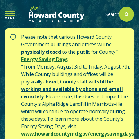
SKIP
TO
Search
MENU
MAIN
CONTENT
Please note that various Howard County
Government buildings and offices will be
physically closed
to the public for County "
Energy Saving Days
" from Monday, August 3rd to Friday, August 7th.
While County buildings and offices will be
physically closed, County staff will
still be
working and available by phone and email
remotely
. Please note, this does not impact the
County's
Alpha Ridge Landfill in Marriottsville,
which will continue to operate normally during
these days.
To learn more about the County's
Energy Saving Days, visit
www.howardcountymd.gov/energysavingdays