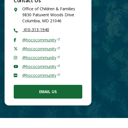
Contact Us
Google
Office of Children & Families
Maps
9830 Patuxent Woods Drive
Columbia
,
MD
21046
410-313-1940
@hococommunity
@hococommunity
@hococommunity
@hococommunity
@hococommunity
EMAIL US