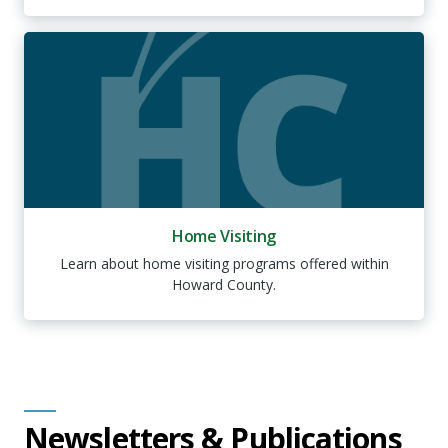
Home Visiting
Learn about home visiting programs offered within
Howard County.
Newsletters & Publications