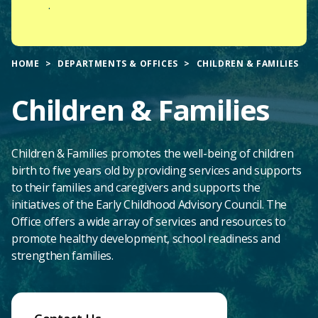
.
HOME
DEPARTMENTS & OFFICES
CHILDREN & FAMILIES
Children & Families
Children & Families promotes the well-being of children
birth to five years old by providing services and supports
to their families and caregivers and supports the
initiatives of the Early Childhood Advisory Council. The
Office offers a wide array of services and resources to
promote healthy development, school readiness and
strengthen families.