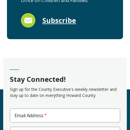
Office on Children and Families.
Subscribe
Stay Connected!
Sign up for the County Executive's weekly newsletter and
stay up to date on everything Howard County.
Email Address