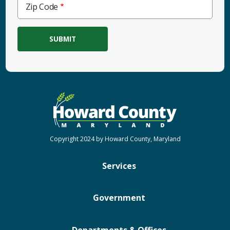
Zip
Zip Code
Code
Copyright 2024 by Howard County, Maryland
Services
Government
Departments & Offices