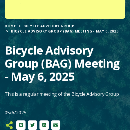
.
HOME
BICYCLE ADVISORY GROUP
BICYCLE ADVISORY GROUP (BAG) MEETING - MAY 6, 2025
Bicycle Advisory
Group (BAG) Meeting
- May 6, 2025
This is a regular meeting of the Bicycle Advisory Group.
05/6/2025
Facebook
Twitter
LinkedIn
Email