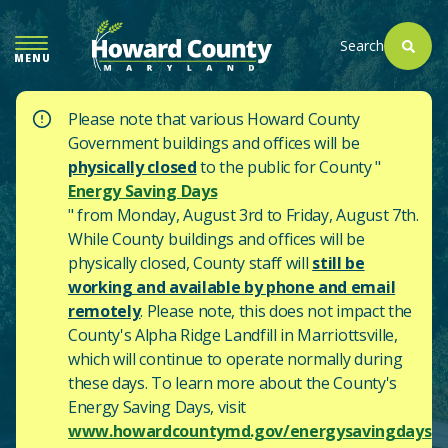
SKIP
TO
Search
MENU
MAIN
CONTENT
Please note that various Howard County
Government buildings and offices will be
physically closed
to the public for County "
Energy Saving Days
" from Monday, August 3rd to Friday, August 7th.
While County buildings and offices will be
physically closed, County staff will
still be
working and available by phone and email
remotely
. Please note, this does not impact the
County's
Alpha Ridge Landfill in Marriottsville,
which will continue to operate normally during
these days.
To learn more about the County's
Energy Saving Days, visit
www.howardcountymd.gov/energysavingdays