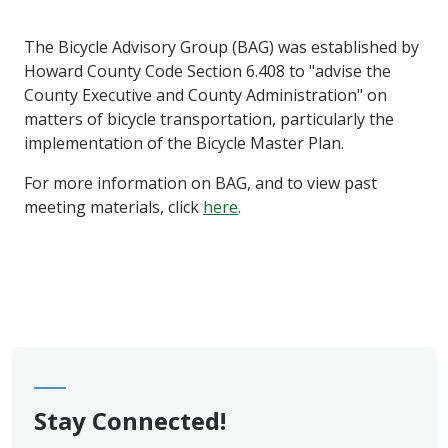
The Bicycle Advisory Group (BAG) was established by
Howard County Code Section 6.408 to "advise the
County Executive and County Administration" on
matters of bicycle transportation, particularly the
implementation of the Bicycle Master Plan.
For more information on BAG, and to view past
meeting materials, click
here
.
Stay Connected!