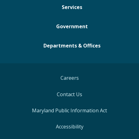
Services
Government
Departments & Offices
Careers
Contact Us
Maryland Public Information Act
Accessibility