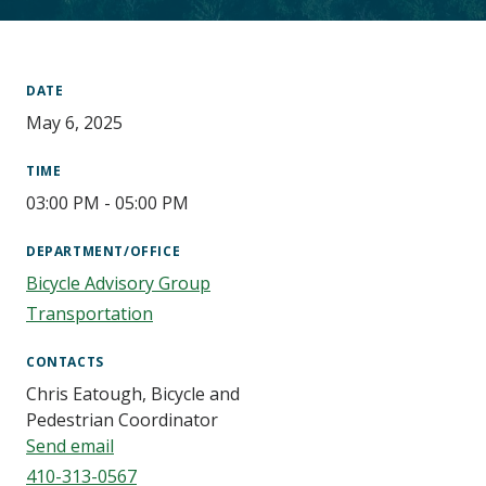
Main
Content
DATE
May 6, 2025
TIME
03:00 PM - 05:00 PM
DEPARTMENT/OFFICE
Bicycle Advisory Group
Transportation
CONTACTS
Chris Eatough, Bicycle and
Pedestrian Coordinator
Send email
410-313-0567