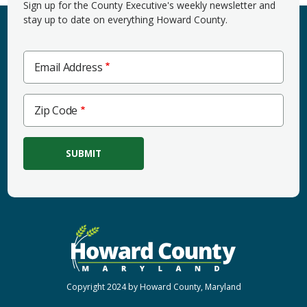
Sign up for the County Executive's weekly newsletter and
stay up to date on everything Howard County.
Email Address
Zip
Zip Code
Code
Copyright 2024 by Howard County, Maryland