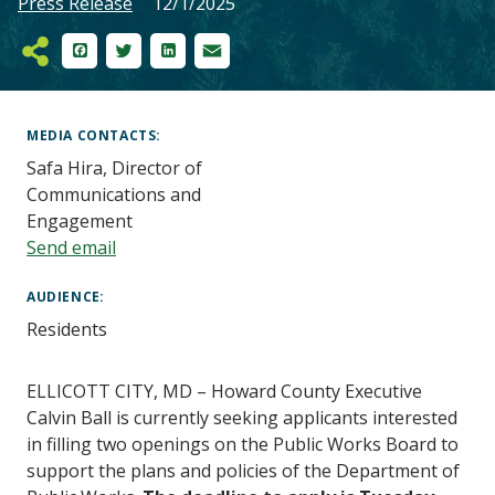
Press Release
12/1/2025
Facebook
Twitter
LinkedIn
Email
Main
Content
MEDIA CONTACTS
Safa Hira, Director of
Communications and
Engagement
Send email
AUDIENCE
Residents
ELLICOTT CITY,
MD – Howard
County Executive
Calvin Ball is currently seeking applicants interested
in filling two openings on the Public Works Board to
support the plans and policies of the Department of