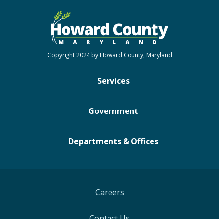
Copyright 2024 by Howard County, Maryland
Services
Government
Departments & Offices
Careers
Contact Us