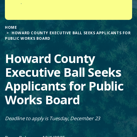
.
HOME
HOWARD COUNTY EXECUTIVE BALL SEEKS APPLICANTS FOR
PUBLIC WORKS BOARD
Howard County
Executive Ball Seeks
Applicants for Public
Works Board
Deadline to apply is Tuesday, December 23