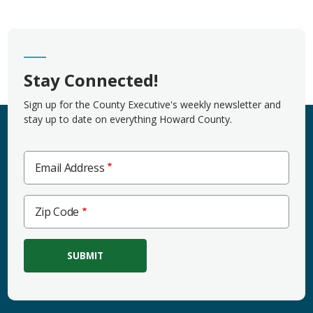
Stay Connected!
Sign up for the County Executive's weekly newsletter and
stay up to date on everything Howard County.
Email Address
Zip
Zip Code
Code