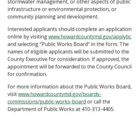
stormwater management, or other aspects of public
infrastructure or environmental protection, or
community planning and development.
Interested applicants should complete an application
online by visiting
www.howardcountymd.gov/applybc
and selecting “Public Works Board” in the form. The
names of eligible applicants will be submitted to the
County Executive for consideration. If approved, the
appointment will be forwarded to the County Council
for confirmation.
For more information about the Public Works Board,
visit
www.howardcountymd.gov/boards-
commissions/public-works-board
or call the
Department of Public Works at 410-313-4405.