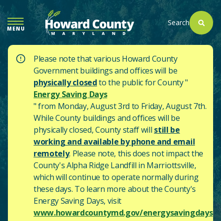
SKIP
TO
Search
MENU
MAIN
CONTENT
Please note that various Howard County
Government buildings and offices will be
physically closed
to the public for County "
Energy Saving Days
" from Monday, August 3rd to Friday, August 7th.
While County buildings and offices will be
physically closed, County staff will
still be
working and available by phone and email
remotely
. Please note, this does not impact the
County's
Alpha Ridge Landfill in Marriottsville,
which will continue to operate normally during
these days.
To learn more about the County's
Energy Saving Days, visit
www.howardcountymd.gov/energysavingdays