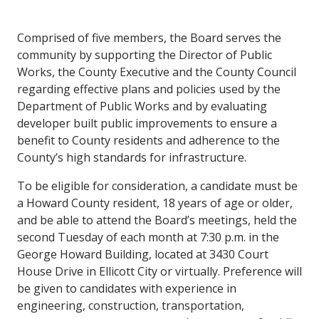
Comprised of five members, the Board serves the
community by supporting the Director of Public
Works, the County Executive and the County Council
regarding effective plans and policies used by the
Department of Public Works and by evaluating
developer built public improvements to ensure a
benefit to County residents and adherence to the
County’s high standards for infrastructure.
To be eligible for consideration, a candidate must be
a Howard County resident, 18 years of age or older,
and be able to attend the Board’s meetings, held the
second Tuesday of each month at 7:30 p.m. in the
George Howard Building, located at 3430 Court
House Drive in Ellicott City or virtually. Preference will
be given to candidates with experience in
engineering, construction, transportation,