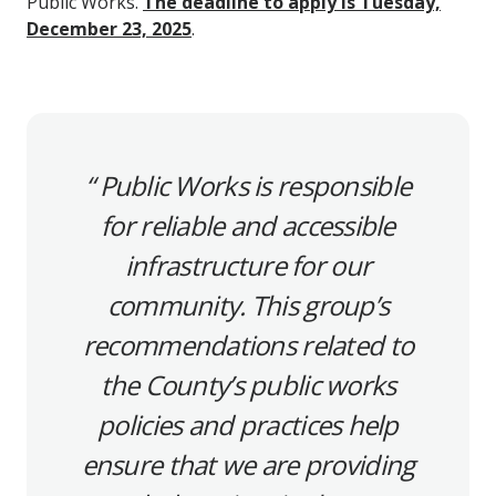
Public Works.
The deadline to apply is Tuesday,
December 23, 2025
.
Public Works is responsible
for reliable and accessible
infrastructure for our
community. This group’s
recommendations related to
the County’s public works
policies and practices help
ensure that we are providing