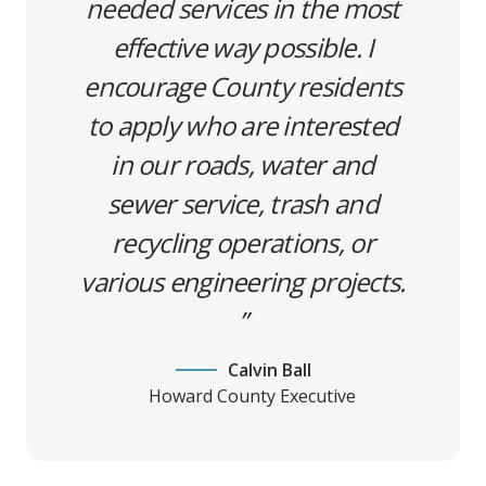
needed services in the most
effective way possible. I
encourage County residents
to apply who are interested
in our roads, water and
sewer service, trash and
recycling operations, or
various engineering projects.
Calvin Ball
Howard County Executive