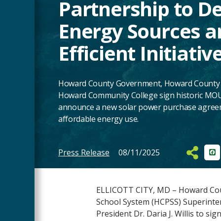
Partnership to D
Energy Sources a
Efficient Initiativ
Howard County Government, Howard County P
Howard Community College sign historic MOU
announce a new solar power purchase agreeme
affordable energy use.
Press Release
08/11/2025
Fa
Main
Content
ELLICOTT CITY, MD – Howard Coun
School System (HCPSS) Superinte
President Dr. Daria J. Willis to sig