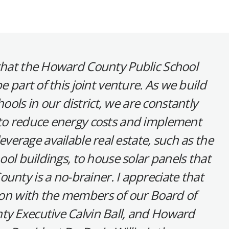
 that the Howard County Public School
e part of this joint venture. As we build
ools in our district, we are constantly
 to reduce energy costs and implement
leverage available real estate, such as the
ool buildings, to house solar panels that
unty is a no-brainer. I appreciate that
tion with the members of our Board of
ty Executive Calvin Ball, and Howard