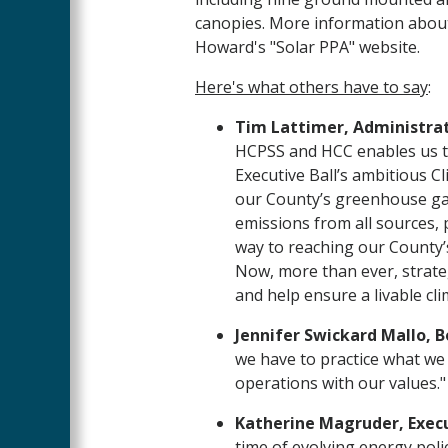
canopies. More information about
Howard's "Solar PPA" website.
Here's what others have to say
:
Tim Lattimer, Administrat
HCPSS and HCC enables us to
Executive Ball’s ambitious C
our County’s greenhouse ga
emissions from all sources, 
way to reaching our County’
Now, more than ever, strateg
and help ensure a livable cli
Jennifer Swickard Mallo, B
we have to practice what we 
operations with our values."
Katherine Magruder, Execu
time of evolving energy poli