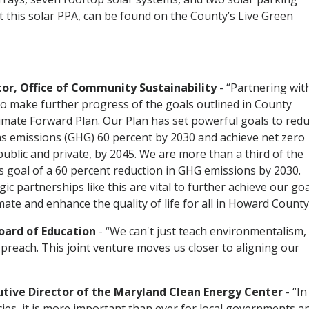
 this solar PPA, can be found on the County’s Live Green
or, Office of Community Sustainability
- “Partnering wit
 make further progress of the goals outlined in County
limate Forward Plan. Our Plan has set powerful goals to red
s emissions (GHG) 60 percent by 2030 and achieve net zero
public and private, by 2045. We are more than a third of the
s goal of a 60 percent reduction in GHG emissions by 2030.
ic partnerships like this are vital to further achieve our go
mate and enhance the quality of life for all in Howard County
oard of Education
- “We can't just teach environmentalism,
preach. This joint venture moves us closer to aligning our
tive Director of the Maryland Clean Energy Center
- “In
cies, it is more important than ever for local governments a