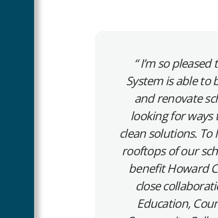
I’m so pleased
System is able to b
and renovate sch
looking for ways
clean solutions. To 
rooftops of our sch
benefit Howard Co
close collabora
Education, Coun