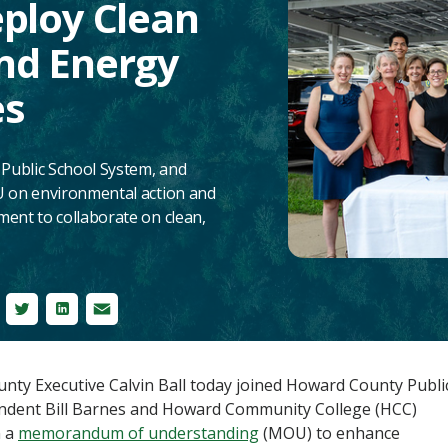
eploy Clean
nd Energy
es
ublic School System, and
 on environmental action and
nt to collaborate on clean,
cebook
Twitter
LinkedIn
Email
ty Executive Calvin Ball today joined Howard County Publi
ndent Bill Barnes and Howard Community College (HCC)
n a
memorandum of understanding
(MOU) to enhance