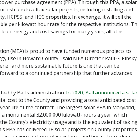
r power purchase agreement (PPA). Through this PPA, a solar
 furnish photovoltaic solar projects, including installing and
, HCPSS, and HCC properties. In exchange, it will sell the
ble per kilowatt hour rate for the respective institutions. Th
clean energy and cost savings for many years, all at no
.
tion (MEA) is proud to have funded numerous projects to
gy use in Howard County,” said MEA Director Paul G. Pinsky
ener and more sustainable future is one that can be
 forward to a continued partnership that further advances
ched by Ball’s administration.
In 2020, Ball announced a sola
tal cost to the County and providing a total anticipated cost
-year life of the contract. The largest solar PPA in Maryland,
 a monumental 32,000,000 kilowatt-hours a year, which
he County’s electricity usage and is the equivalent of takin
this PPA has delivered 18 solar projects on County properties
rays, seven rooftop solar systems, and two solar parking