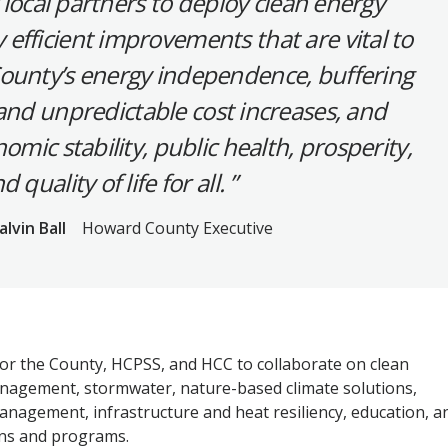
 local partners to deploy clean energy
efficient improvements that are vital to
ounty’s energy independence, buffering
nd unpredictable cost increases, and
mic stability, public health, prosperity,
d quality of life for all.
alvin Ball
Howard County Executive
r the County, HCPSS, and HCC to collaborate on clean
nagement, stormwater, nature-based climate solutions,
nagement, infrastructure and heat resiliency, education, a
s and programs.