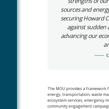
strengths of our
sources and energy 
securing Howard C
against sudden a
advancing our econo
an
C
The MOU provides a framework fo
energy, transportation, waste ma
ecosystem services, emergency ma
community engagement campaign