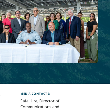
MEDIA CONTACTS
c
Safa Hira, Director of
Communications and