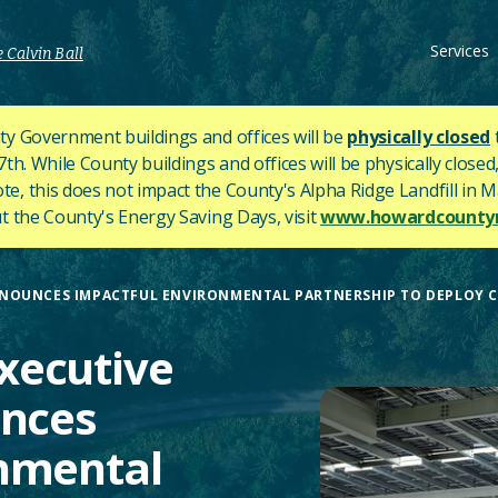
Services
 Calvin Ball
y Government buildings and offices will be
physically closed
h. While County buildings and offices will be physically closed,
ote, this does not impact the County's
Alpha Ridge Landfill in Ma
 the County's Energy Saving Days, visit
www.howardcountym
OUNCES IMPACTFUL ENVIRONMENTAL PARTNERSHIP TO DEPLOY CLE
xecutive
unces
onmental