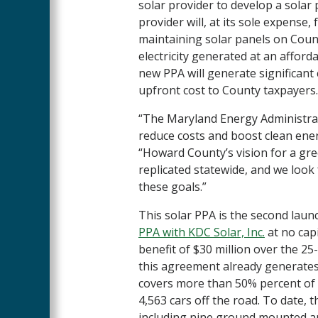
solar provider to develop a sola
provider will, at its sole expense,
maintaining solar panels on County
electricity generated at an afforda
new PPA will generate significant 
upfront cost to County taxpayers
“The Maryland Energy Administra
reduce costs and boost clean ener
“Howard County’s vision for a gre
replicated statewide, and we look
these goals.”
This solar PPA is the second laun
PPA with KDC Solar, Inc.
at no capi
benefit of $30 million over the 25
this agreement already generates
covers more than 50% percent of t
4,563 cars off the road. To date, 
including nine ground mounted ar