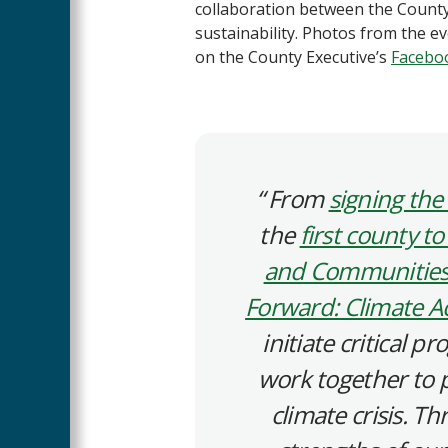
collaboration between the County
sustainability. Photos from the e
on the County Executive’s
Facebo
From
signing the 
the
first county to
and Communities
Forward: Climate Ac
initiate critical 
work together to 
climate crisis. T