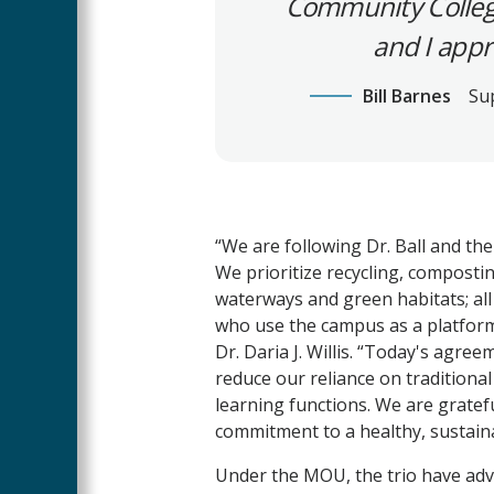
Community College 
and I appr
Bill Barnes
Su
“We are following Dr. Ball and th
We prioritize recycling, composti
waterways and green habitats; all
who use the campus as a platform 
Dr. Daria J. Willis. “Today's agre
reduce our reliance on tradition
learning functions. We are gratef
commitment to a healthy, sustainab
Under the MOU, the trio have advan