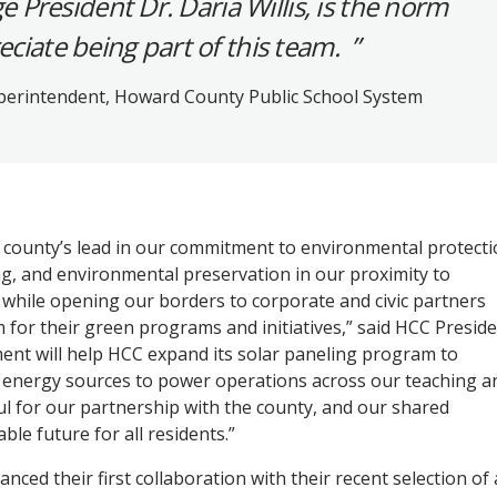
President Dr. Daria Willis, is the norm
eciate being part of this team.
perintendent, Howard County Public School System
e county’s lead in our commitment to environmental protecti
ng, and environmental preservation in our proximity to
 while opening our borders to corporate and civic partners
for their green programs and initiatives,” said HCC Presid
ement will help HCC expand its solar paneling program to
al energy sources to power operations across our teaching a
ul for our partnership with the county, and our shared
le future for all residents.”
ced their first collaboration with their recent selection of 