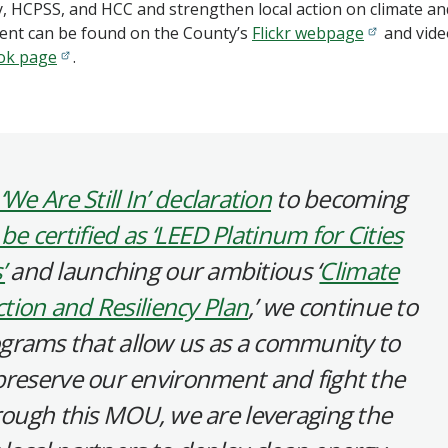
, HCPSS, and HCC and strengthen local action on climate an
vent can be found on the County’s
Flickr webpage
and vide
ok page
.
‘We Are Still In’ declaration
to becoming
 be certified as ‘LEED Platinum for Cities
’
and launching our ambitious ‘
Climate
tion and Resiliency Plan
,’ we continue to
programs that allow us as a community to
preserve our environment and fight the
hrough this MOU, we are leveraging the