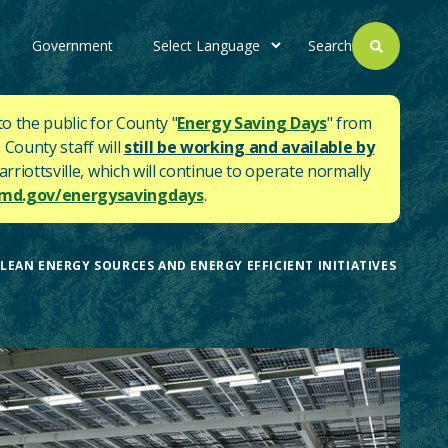
Government
Search
to the public for County "
Energy Saving Days
" from
 County staff will
still be working and available by
rriottsville, which will continue to operate normally
d.gov/energysavingdays
.
AN ENERGY SOURCES AND ENERGY EFFICIENT INITIATIVES