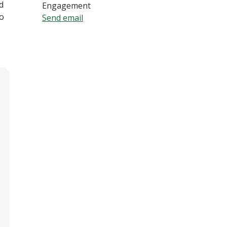
d
Engagement
o
Send email