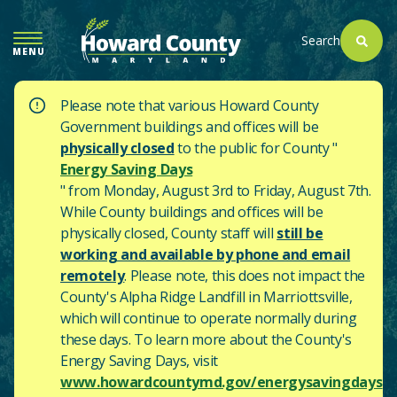
SKIP
TO
Search
MENU
MAIN
CONTENT
Please note that various Howard County
Government buildings and offices will be
physically closed
to the public for County "
Energy Saving Days
" from Monday, August 3rd to Friday, August 7th.
While County buildings and offices will be
physically closed, County staff will
still be
working and available by phone and email
remotely
. Please note, this does not impact the
County's
Alpha Ridge Landfill in Marriottsville,
which will continue to operate normally during
these days.
To learn more about the County's
Energy Saving Days, visit
www.howardcountymd.gov/energysavingdays