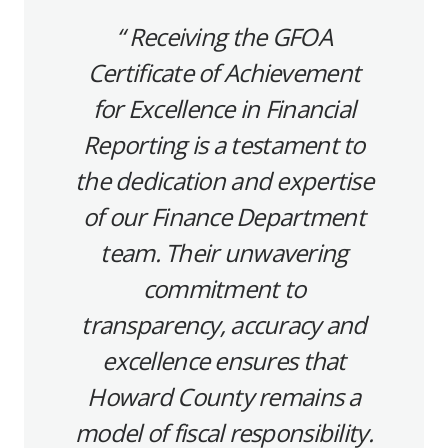
Receiving the GFOA
Certificate of Achievement
for Excellence in Financial
Reporting is a testament to
the dedication and expertise
of our Finance Department
team. Their unwavering
commitment to
transparency, accuracy and
excellence ensures that
Howard County remains a
model of fiscal responsibility.