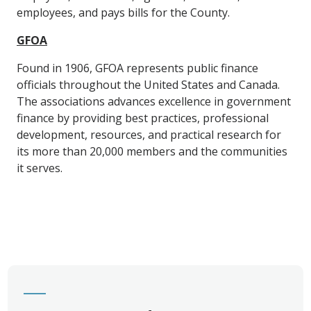
employees, and pays bills for the County.
GFOA
Found in 1906, GFOA represents public finance
officials throughout the United States and Canada.
The associations advances excellence in government
finance by providing best practices, professional
development, resources, and practical research for
its more than 20,000 members and the communities
it serves.