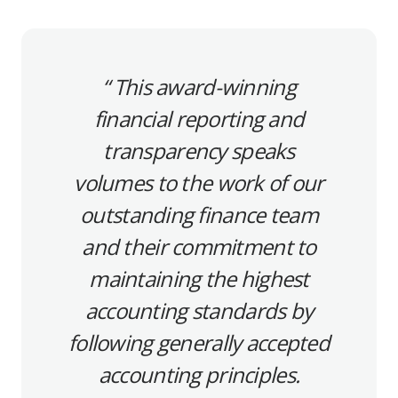
This award-winning
financial reporting and
transparency speaks
volumes to the work of our
outstanding finance team
and their commitment to
maintaining the highest
accounting standards by
following generally accepted
accounting principles.