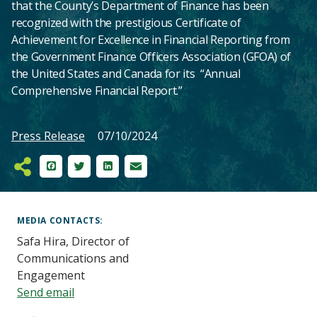
that the County’s Department of Finance has been
recognized with the prestigious Certificate of
Achievement for Excellence in Financial Reporting from
the Government Finance Officers Association (GFOA) of
the United States and Canada for its “Annual
Comprehensive Financial Report.”
Press Release
07/10/2024
Facebook
Twitter
LinkedIn
Email
Main
Content
MEDIA CONTACTS
Safa Hira, Director of
Communications and
Engagement
Send email