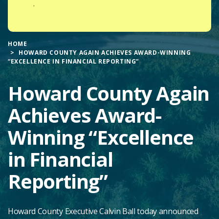
.
HOME
HOWARD COUNTY AGAIN ACHIEVES AWARD-WINNING
“EXCELLENCE IN FINANCIAL REPORTING”
Howard County Again
Achieves Award-
Winning “Excellence
in Financial
Reporting”
Howard County Executive Calvin Ball today announced