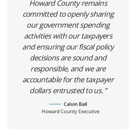
Howard County remains
committed to openly sharing
our government spending
activities with our taxpayers
and ensuring our fiscal policy
decisions are sound and
responsible, and we are
accountable for the taxpayer
dollars entrusted to us.
Calvin Ball
Howard County Executive