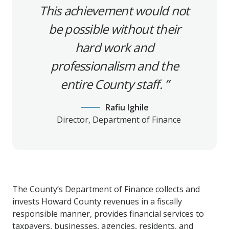
This achievement would not
be possible without their
hard work and
professionalism and the
entire County staff.
Rafiu Ighile
Director, Department of Finance
The County’s Department of Finance collects and
invests Howard County revenues in a fiscally
responsible manner, provides financial services to
taxpayers, businesses, agencies, residents, and