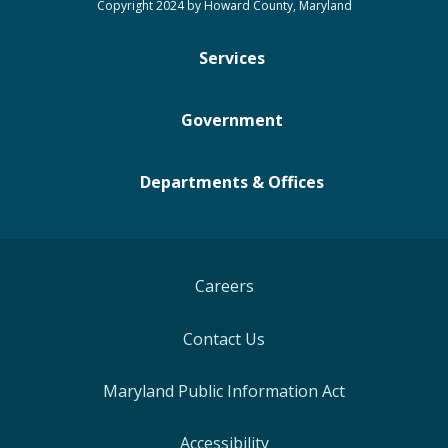
Copyright 2024 by Howard County, Maryland
Services
Government
Departments & Offices
Careers
Contact Us
Maryland Public Information Act
Accessibility