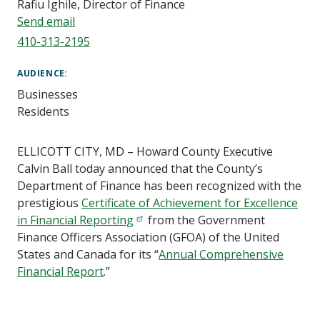
Rafiu Ighile, Director of Finance
Send email
410-313-2195
AUDIENCE
Businesses
Residents
ELLICOTT CITY, MD – Howard County Executive
Calvin Ball today announced that the County’s
Department of Finance has been recognized with the
prestigious
Certificate of Achievement for Excellence
in Financial Reporting
from the Government
Finance Officers Association (GFOA) of the United
States and Canada for its “
Annual Comprehensive
Financial Report
.”