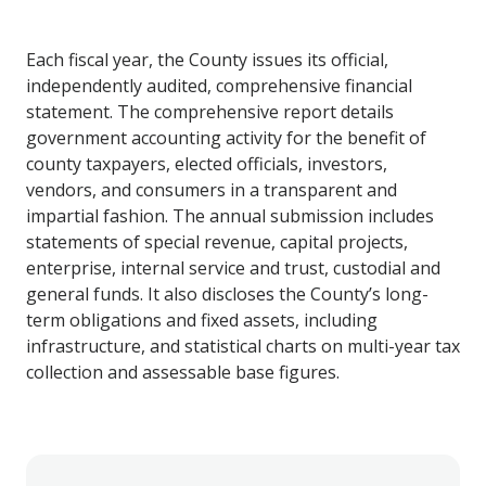
Each fiscal year, the County issues its official,
independently audited, comprehensive financial
statement. The comprehensive report details
government accounting activity for the benefit of
county taxpayers, elected officials, investors,
vendors, and consumers in a transparent and
impartial fashion. The annual submission includes
statements of special revenue, capital projects,
enterprise, internal service and trust, custodial and
general funds. It also discloses the County’s long-
term obligations and fixed assets, including
infrastructure, and statistical charts on multi-year tax
collection and assessable base figures.