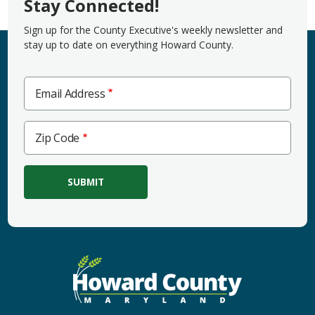
Stay Connected!
Sign up for the County Executive's weekly newsletter and
stay up to date on everything Howard County.
Email Address
Zip
Zip Code
Code