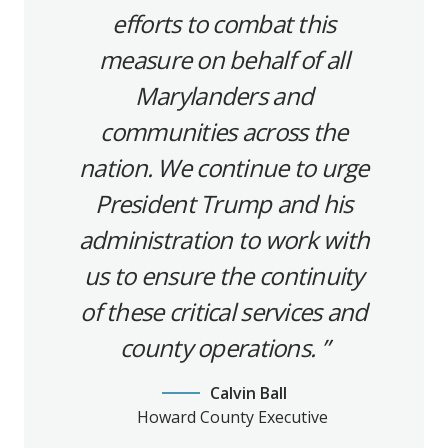
efforts to combat this
measure on behalf of all
Marylanders and
communities across the
nation. We continue to urge
President Trump and his
administration to work with
us to ensure the continuity
of these critical services and
county operations.
Calvin Ball
Howard County Executive