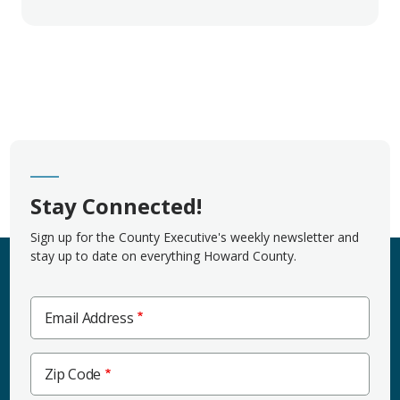
Stay Connected!
Sign up for the County Executive's weekly newsletter and
stay up to date on everything Howard County.
Email Address
Zip
Zip Code
Code