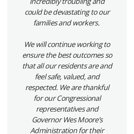
incredibly troubling and
could be devastating to our
families and workers.
We will continue working to
ensure the best outcomes so
that all our residents are and
feel safe, valued, and
respected. We are thankful
for our Congressional
representatives and
Governor Wes Moore’s
Administration for their