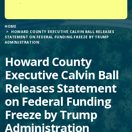
.
HOME
HOWARD COUNTY EXECUTIVE CALVIN BALL RELEASES
STATEMENT ON FEDERAL FUNDING FREEZE BY TRUMP
ADMINISTRATION
Howard County
Executive Calvin Ball
Releases Statement
on Federal Funding
Freeze by Trump
Administration