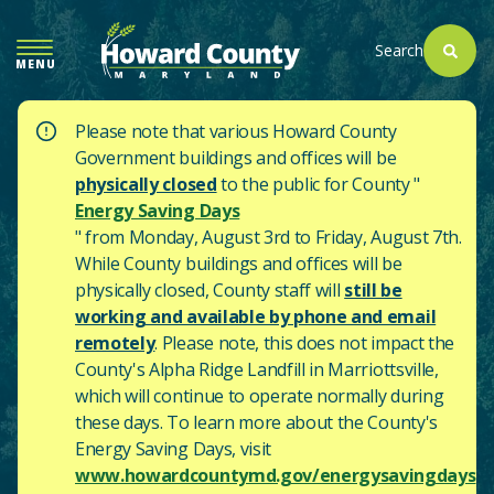
SKIP
TO
Search
MENU
MAIN
CONTENT
Please note that various Howard County
Government buildings and offices will be
physically closed
to the public for County "
Energy Saving Days
" from Monday, August 3rd to Friday, August 7th.
While County buildings and offices will be
physically closed, County staff will
still be
working and available by phone and email
remotely
. Please note, this does not impact the
County's
Alpha Ridge Landfill in Marriottsville,
which will continue to operate normally during
these days.
To learn more about the County's
Energy Saving Days, visit
www.howardcountymd.gov/energysavingdays