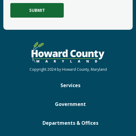
Copyright 2024 by Howard County, Maryland
Services
Government
Departments & Offices