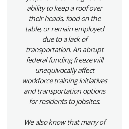
ability to keep a roof over
their heads, food on the
table, or remain employed
due to a lack of
transportation. An abrupt
federal funding freeze will
unequivocally affect
workforce training initiatives
and transportation options
for residents to jobsites.
We also know that many of