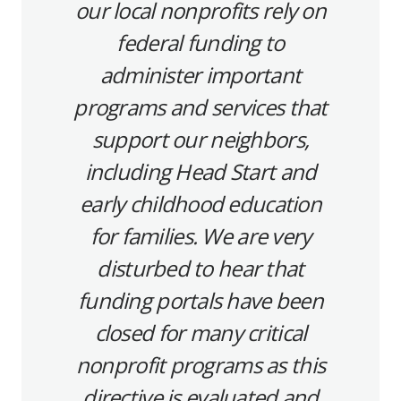
our local nonprofits rely on
federal funding to
administer important
programs and services that
support our neighbors,
including Head Start and
early childhood education
for families. We are very
disturbed to hear that
funding portals have been
closed for many critical
nonprofit programs as this
directive is evaluated and