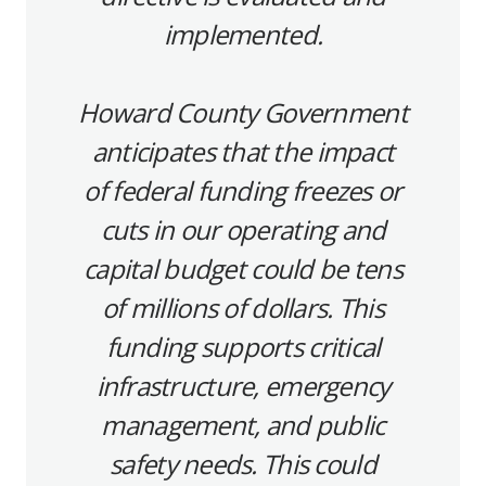
implemented.
Howard County Government
anticipates that the impact
of federal funding freezes or
cuts in our operating and
capital budget could be tens
of millions of dollars. This
funding supports critical
infrastructure, emergency
management, and public
safety needs. This could