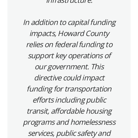
In addition to capital funding
impacts, Howard County
relies on federal funding to
support key operations of
our government. This
directive could impact
funding for transportation
efforts including public
transit, affordable housing
programs and homelessness
services, public safety and