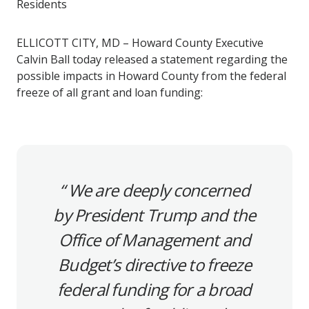
Residents
ELLICOTT CITY, MD – Howard County Executive
Calvin Ball today released a statement regarding the
possible impacts in Howard County from the federal
freeze of all grant and loan funding:
We are deeply concerned
by President Trump and the
Office of Management and
Budget’s directive to freeze
federal funding for a broad