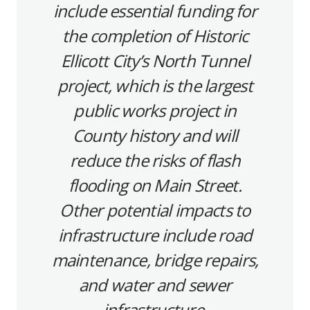
include essential funding for
the completion of Historic
Ellicott City’s North Tunnel
project, which is the largest
public works project in
County history and will
reduce the risks of flash
flooding on Main Street.
Other potential impacts to
infrastructure include road
maintenance, bridge repairs,
and water and sewer
infrastructure.