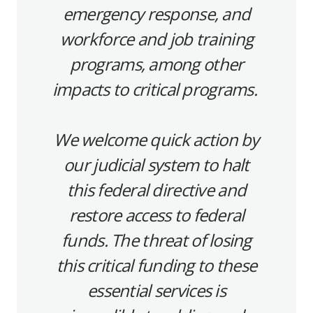
emergency response, and
workforce and job training
programs, among other
impacts to critical programs.
We welcome quick action by
our judicial system to halt
this federal directive and
restore access to federal
funds. The threat of losing
this critical funding to these
essential services is