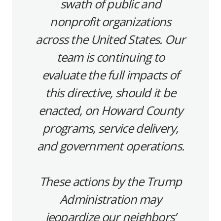
swath of public and
nonprofit organizations
across the United States. Our
team is continuing to
evaluate the full impacts of
this directive, should it be
enacted, on Howard County
programs, service delivery,
and government operations.
These actions by the Trump
Administration may
jeopardize our neighbors’