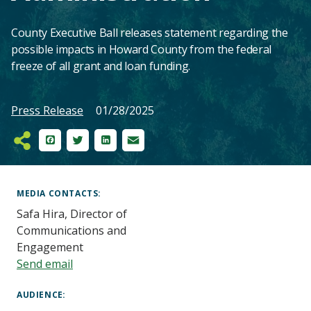
County Executive Ball releases statement regarding the
possible impacts in Howard County from the federal
freeze of all grant and loan funding.
Press Release
01/28/2025
Facebook
Twitter
LinkedIn
Email
Main
Content
MEDIA CONTACTS
Safa Hira, Director of
Communications and
Engagement
Send email
AUDIENCE