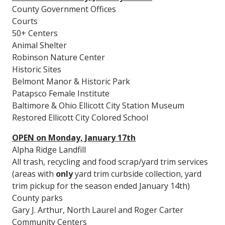
County Government Offices
Courts
50+ Centers
Animal Shelter
Robinson Nature Center
Historic Sites
Belmont Manor & Historic Park
Patapsco Female Institute
Baltimore & Ohio Ellicott City Station Museum
Restored Ellicott City Colored School
OPEN on Monday, January 17th
Alpha Ridge Landfill
All trash, recycling and food scrap/yard trim services
(areas with
only
yard trim curbside collection, yard
trim pickup for the season ended January 14th)
County parks
Gary J. Arthur, North Laurel and Roger Carter
Community Centers