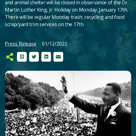
and animal shelter will be closed in observance of the Dr.
Martin Luther King, Jr. Holiday on Monday, January 17th.
There will be regular Monday trash, recycling and food
scrap/yard trim services on the 17th.
Press Release
01/12/2022
Facebook
Twitter
LinkedIn
Email