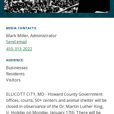
Main
Content
MEDIA CONTACTS
Mark Miller, Administrator
Send email
410-313-2022
AUDIENCE
Businesses
Residents
Visitors
ELLICOTT CITY, MD - Howard County Government
offices, courts, 50+ centers and animal shelter will be
closed in observance of the Dr. Martin Luther King,
Jr. Holiday on Monday, January 17th. There will be