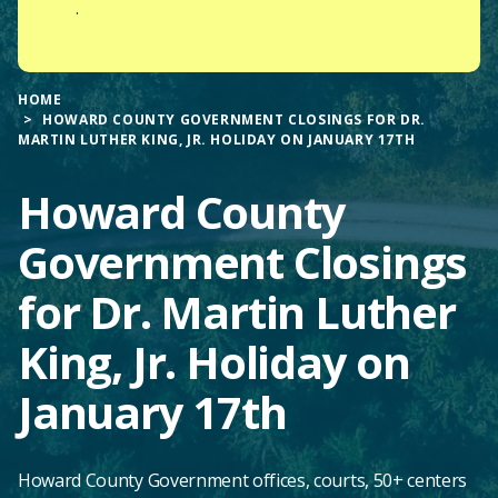
.
HOME
HOWARD COUNTY GOVERNMENT CLOSINGS FOR DR.
MARTIN LUTHER KING, JR. HOLIDAY ON JANUARY 17TH
Howard County
Government Closings
for Dr. Martin Luther
King, Jr. Holiday on
January 17th
Howard County Government offices, courts, 50+ centers