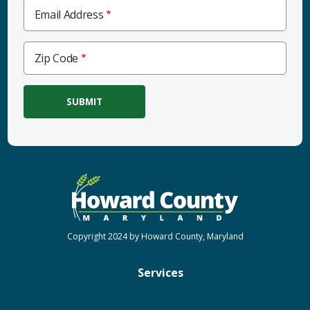
Email Address
Zip
Zip Code
Code
Copyright 2024 by Howard County, Maryland
Services