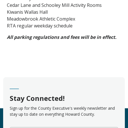
Cedar Lane and Schooley Mill Activity Rooms
Kiwanis Wallas Hall
Meadowbrook Athletic Complex
RTA regular weekday schedule
All parking regulations and fees will be in effect.
Stay Connected!
Sign up for the County Executive's weekly newsletter and
stay up to date on everything Howard County.