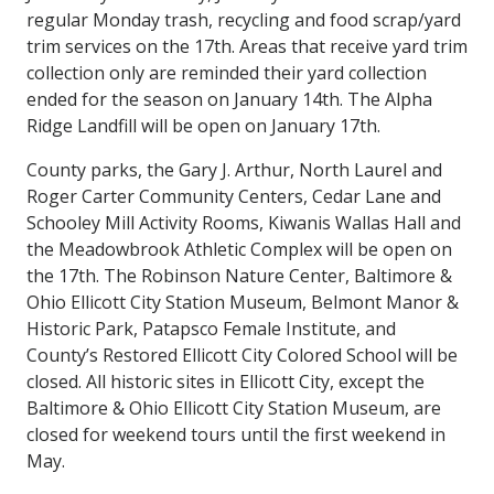
regular Monday trash, recycling and food scrap/yard
trim services on the 17th. Areas that receive yard trim
collection only are reminded their yard collection
ended for the season on January 14th. The Alpha
Ridge Landfill will be open on January 17th.
County parks, the Gary J. Arthur, North Laurel and
Roger Carter Community Centers, Cedar Lane and
Schooley Mill Activity Rooms, Kiwanis Wallas Hall and
the Meadowbrook Athletic Complex will be open on
the 17th. The Robinson Nature Center, Baltimore &
Ohio Ellicott City Station Museum, Belmont Manor &
Historic Park, Patapsco Female Institute, and
County’s Restored Ellicott City Colored School will be
closed. All historic sites in Ellicott City, except the
Baltimore & Ohio Ellicott City Station Museum, are
closed for weekend tours until the first weekend in
May.