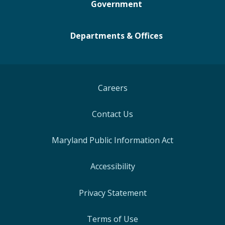
Government
Departments & Offices
Careers
Contact Us
Maryland Public Information Act
Accessibility
Privacy Statement
Terms of Use