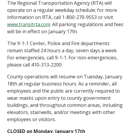
The Regional Transportation Agency (RTA) will
operate on a regular weekday schedule; for more
information on RTA, call 1-800-270-9553 or visit
www.transitrta.com
. All parking regulations and fees
will be in effect on January 17th.
The 9-1-1 Center, Police and Fire departments
remain staffed 24 hours a day, seven days a week.
For emergencies, call 9-1-1. For non-emergencies,
please call 410-313-2200.
County operations will resume on Tuesday, January
18th at regular business hours. As a reminder, all
employees and the public are currently required to
wear masks upon entry to county government
buildings, and throughout common areas, including
elevators, stairwells, and/or meetings with other
employees or visitors.
CLOSED on Monday, January 17th