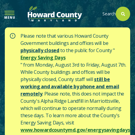
SKIP
TO
Search
MENU
MAIN
CONTENT
Please note that various Howard County
Government buildings and offices will be
physically closed
to the public for County "
Energy Saving Days
" from Monday, August 3rd to Friday, August 7th.
While County buildings and offices will be
physically closed, County staff will
still be
working and available by phone and email
remotely
. Please note, this does not impact the
County's
Alpha Ridge Landfill in Marriottsville,
which will continue to operate normally during
these days.
To learn more about the County's
Energy Saving Days, visit
www.howardcountymd.gov/energysavingdays