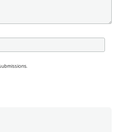
 submissions.