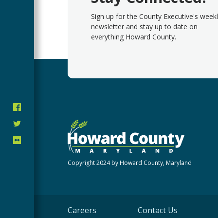
Sign up for the County Executive's week
newsletter and stay up to date on
everything Howard County.
Copyright 2024 by Howard County, Maryland
Careers
Contact Us