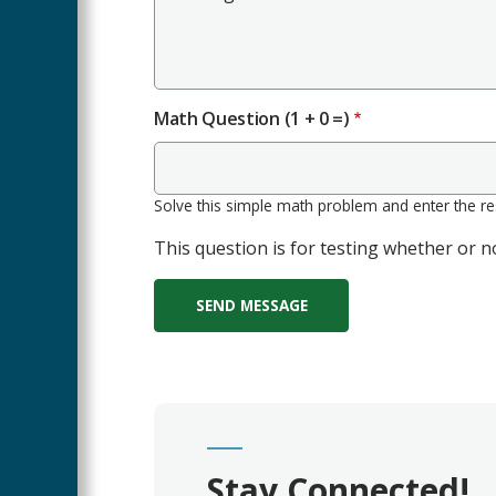
Math Question (1 + 0 =)
Solve this simple math problem and enter the resu
This question is for testing whether or
Stay Connected!