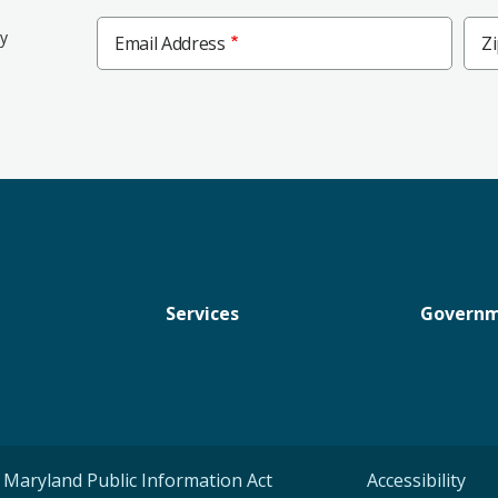
Zip
ly
Email Address
Z
Cod
Services
Govern
Maryland Public Information Act
Accessibility