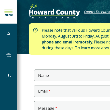
SKIP
TO
County Executive
MENU
MAIN
CONTENT
Please note that various Howard Count
Services
Monday, August 3rd to Friday, August 7t
phone and email remotely
. Please n
during these days.
To learn more about
Government
Main
Name
Departments
Content
&
Offices
Email
Message