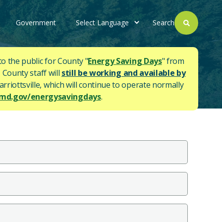
Government
Search
to the public for County "
Energy Saving Days
" from
 County staff will
still be working and available by
rriottsville, which will continue to operate normally
d.gov/energysavingdays
.