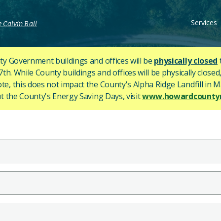
Services
 Calvin Ball
y Government buildings and offices will be
physically closed
h. While County buildings and offices will be physically closed,
ote, this does not impact the County's
Alpha Ridge Landfill in Ma
 the County's Energy Saving Days, visit
www.howardcountym