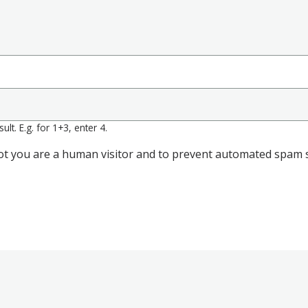
lt. E.g. for 1+3, enter 4.
 not you are a human visitor and to prevent automated spam