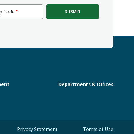
ip Code
e
ment
Departments & Offices
Privacy Statement
Terms of Use