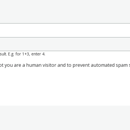
lt. E.g. for 1+3, enter 4.
 not you are a human visitor and to prevent automated spam