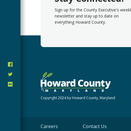
Sign up for the County Executive's week
newsletter and stay up to date on
everything Howard County.
Copyright 2024 by Howard County, Maryland
Careers
Contact Us