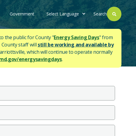
Government
Search
to the public for County "
Energy Saving Days
" from
 County staff will
still be working and available by
rriottsville, which will continue to operate normally
d.gov/energysavingdays
.