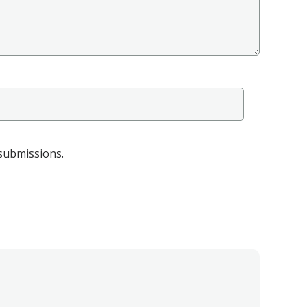
 submissions.