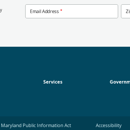
Zip
ly
Email Address
Z
Cod
Services
Govern
Maryland Public Information Act
Accessibility