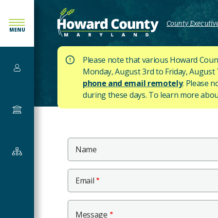
SKIP
TO
County Executive
MENU
MAIN
CONTENT
Please note that various Howard Count
Services
Monday, August 3rd to Friday, August 7t
phone and email remotely
. Please n
during these days.
To learn more about
Government
Main
Name
Departments
Content
&
Offices
Email
Message