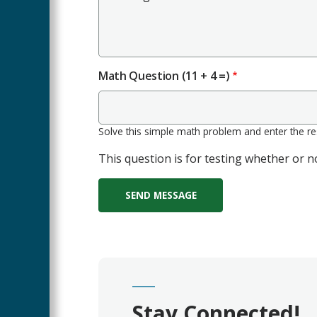
Math Question (11 + 4 =)
Solve this simple math problem and enter the resu
This question is for testing whether or
Stay Connected!