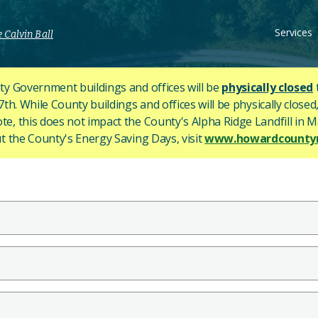
Services
 Calvin Ball
y Government buildings and offices will be
physically closed
h. While County buildings and offices will be physically closed,
ote, this does not impact the County's
Alpha Ridge Landfill in Ma
 the County's Energy Saving Days, visit
www.howardcountym