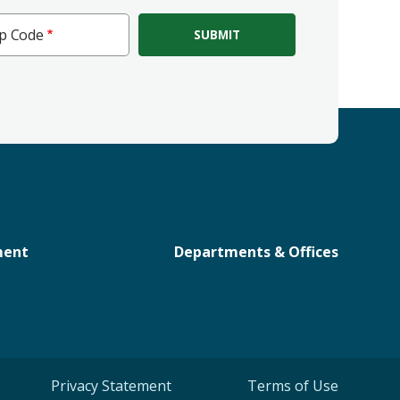
ip Code
e
ment
Departments & Offices
Privacy Statement
Terms of Use