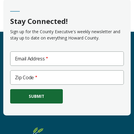
Stay Connected!
Sign up for the County Executive's weekly newsletter and
stay up to date on everything Howard County.
Email Address
Zip
Zip Code
Code