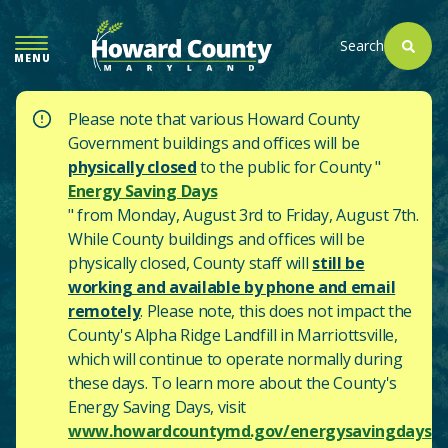
SKIP
TO
Search
MENU
MAIN
CONTENT
Please note that various Howard County
Government buildings and offices will be
physically closed
to the public for County "
Energy Saving Days
" from Monday, August 3rd to Friday, August 7th.
While County buildings and offices will be
physically closed, County staff will
still be
working and available by phone and email
remotely
. Please note, this does not impact the
County's
Alpha Ridge Landfill in Marriottsville,
which will continue to operate normally during
these days.
To learn more about the County's
Energy Saving Days, visit
www.howardcountymd.gov/energysavingdays