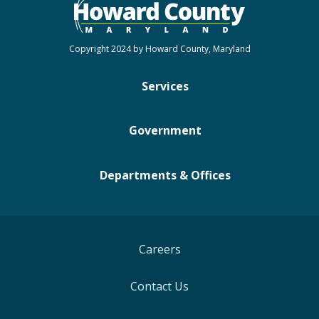
Copyright 2024 by Howard County, Maryland
Services
Government
Departments & Offices
Careers
Contact Us