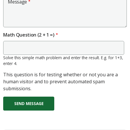
Message
Math Question (2 + 1 =)
Solve this simple math problem and enter the result. E.g. for 1+3,
enter 4.
This question is for testing whether or not you are a
human visitor and to prevent automated spam
submissions.