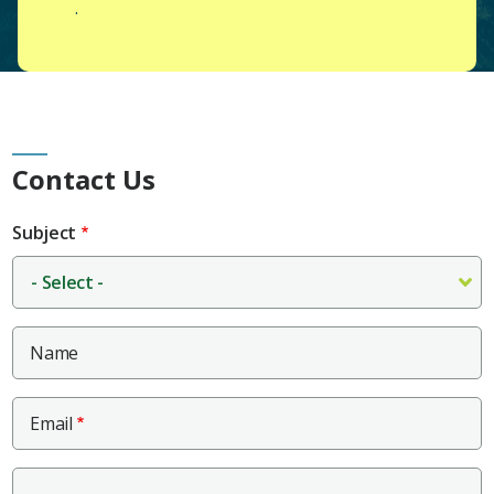
.
Main
Contact Us
Content
Subject
Name
Email