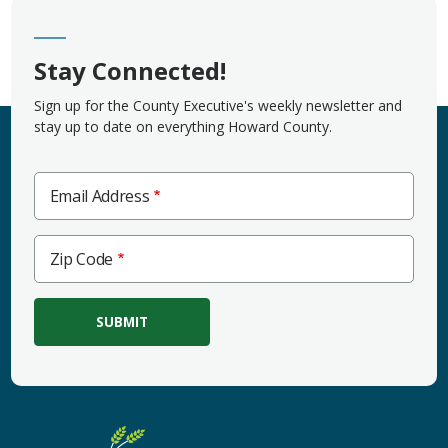
Stay Connected!
Sign up for the County Executive's weekly newsletter and
stay up to date on everything Howard County.
Email Address
Zip
Zip Code
Code