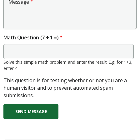
Message
Math Question (7 + 1 =)
Solve this simple math problem and enter the result. E.g. for 1+3,
enter 4.
This question is for testing whether or not you are a
human visitor and to prevent automated spam
submissions.