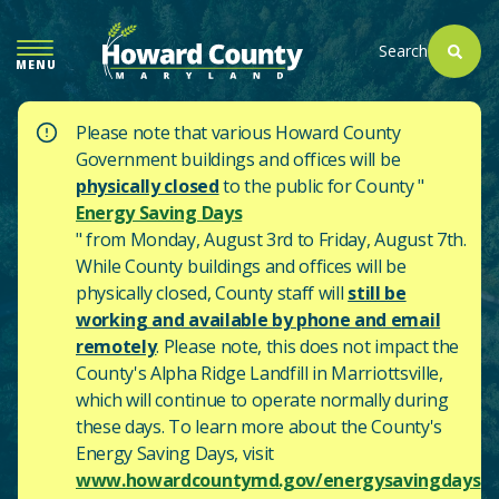
SKIP
TO
Search
MENU
MAIN
CONTENT
Please note that various Howard County
Government buildings and offices will be
physically closed
to the public for County "
Energy Saving Days
" from Monday, August 3rd to Friday, August 7th.
While County buildings and offices will be
physically closed, County staff will
still be
working and available by phone and email
remotely
. Please note, this does not impact the
County's
Alpha Ridge Landfill in Marriottsville,
which will continue to operate normally during
these days.
To learn more about the County's
Energy Saving Days, visit
www.howardcountymd.gov/energysavingdays